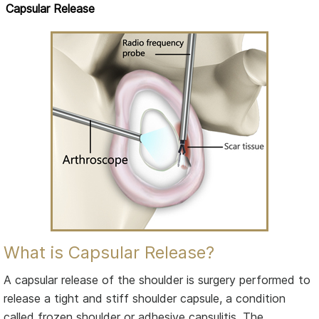
Capsular Release
What is Capsular Release?
A capsular release of the shoulder is surgery performed to
release a tight and stiff shoulder capsule, a condition
called frozen shoulder or adhesive capsulitis. The