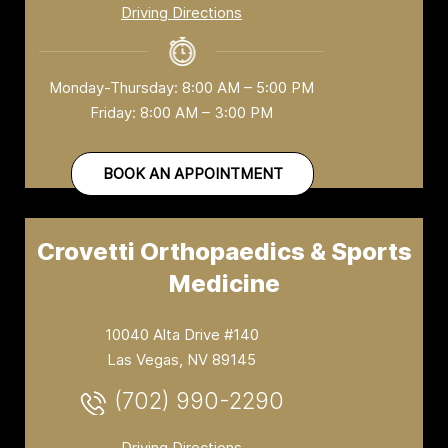
Driving Directions
Monday-Thursday: 8:00 AM – 5:00 PM
Friday: 8:00 AM – 3:00 PM
BOOK AN APPOINTMENT
Crovetti Orthopaedics & Sports
Medicine
10040 Alta Drive #140
Las Vegas, NV 89145
(702) 990-2290
Driving Directions