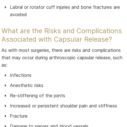
Labral or rotator cuff injuries and bone fractures are
avoided
What are the Risks and Complications
Associated with Capsular Release?
As with most surgeries, there are risks and complications
that may occur during arthroscopic capsular release, such
as:
Infections
Anesthetic risks
Re-stiffening of the joints
Increased or persistent shoulder pain and stiffness
Fracture
Damage to nerves and blood vessels