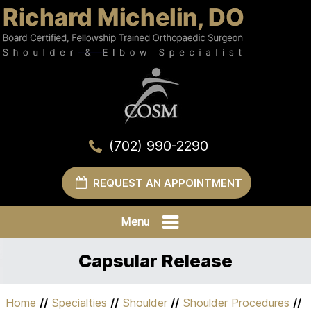
(702) 990-2290
REQUEST AN APPOINTMENT
Menu
Capsular Release
Home
//
Specialties
//
Shoulder
//
Shoulder Procedures
//