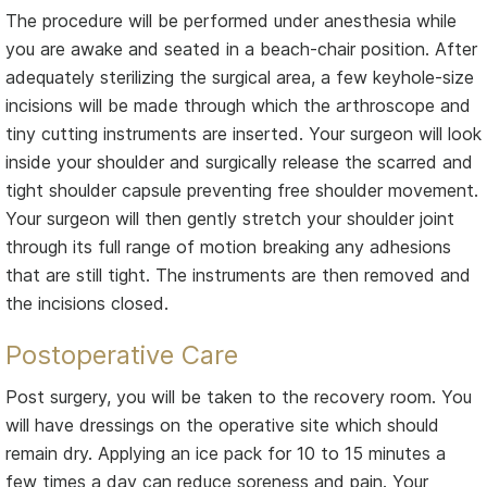
The procedure will be performed under anesthesia while
you are awake and seated in a beach-chair position. After
adequately sterilizing the surgical area, a few keyhole-size
incisions will be made through which the arthroscope and
tiny cutting instruments are inserted. Your surgeon will look
inside your shoulder and surgically release the scarred and
tight shoulder capsule preventing free shoulder movement.
Your surgeon will then gently stretch your shoulder joint
through its full range of motion breaking any adhesions
that are still tight. The instruments are then removed and
the incisions closed.
Postoperative Care
Post surgery, you will be taken to the recovery room. You
will have dressings on the operative site which should
remain dry. Applying an ice pack for 10 to 15 minutes a
few times a day can reduce soreness and pain. Your