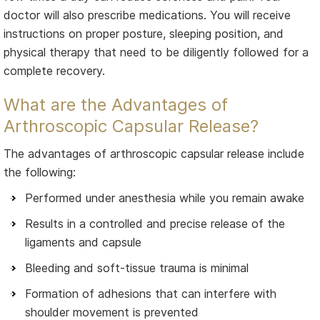
doctor will also prescribe medications. You will receive
instructions on proper posture, sleeping position, and
physical therapy that need to be diligently followed for a
complete recovery.
What are the Advantages of
Arthroscopic Capsular Release?
The advantages of arthroscopic capsular release include
the following:
Performed under anesthesia while you remain awake
Results in a controlled and precise release of the
ligaments and capsule
Bleeding and soft-tissue trauma is minimal
Formation of adhesions that can interfere with
shoulder movement is prevented