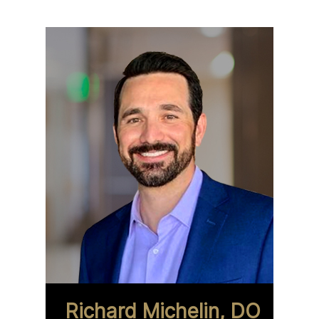
Richard Michelin, DO