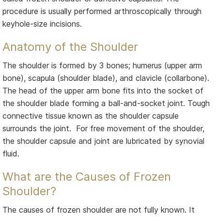
procedure is usually performed arthroscopically through
keyhole-size incisions.
Anatomy of the Shoulder
The shoulder is formed by 3 bones; humerus (upper arm
bone), scapula (shoulder blade), and clavicle (collarbone).
The head of the upper arm bone fits into the socket of
the shoulder blade forming a ball-and-socket joint. Tough
connective tissue known as the shoulder capsule
surrounds the joint. For free movement of the shoulder,
the shoulder capsule and joint are lubricated by synovial
fluid.
What are the Causes of Frozen
Shoulder?
The causes of frozen shoulder are not fully known. It