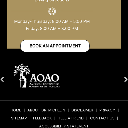
Monday-Thursday: 8:00 AM – 5:00 PM
Friday: 8:00 AM – 3:00 PM
BOOK AN APPOINTMENT
HOME
|
ABOUT DR. MICHELIN
|
DISCLAIMER
|
PRIVACY
|
SITEMAP
|
FEEDBACK
|
TELL A FRIEND
|
CONTACT US
|
ACCESSIBILITY STATEMENT