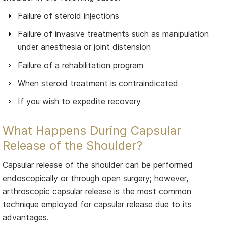
Failure of steroid injections
Failure of invasive treatments such as manipulation
under anesthesia or joint distension
Failure of a rehabilitation program
When steroid treatment is contraindicated
If you wish to expedite recovery
What Happens During Capsular
Release of the Shoulder?
Capsular release of the shoulder can be performed
endoscopically or through open surgery; however,
arthroscopic capsular release is the most common
technique employed for capsular release due to its
advantages.