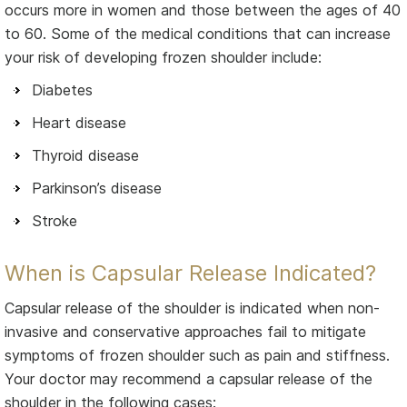
occurs more in women and those between the ages of 40
to 60. Some of the medical conditions that can increase
your risk of developing frozen shoulder include:
Diabetes
Heart disease
Thyroid disease
Parkinson’s disease
Stroke
When is Capsular Release Indicated?
Capsular release of the shoulder is indicated when non-
invasive and conservative approaches fail to mitigate
symptoms of frozen shoulder such as pain and stiffness.
Your doctor may recommend a capsular release of the
shoulder in the following cases: