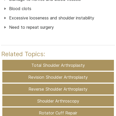
Blood clots
Excessive looseness and shoulder instability
Need to repeat surgery
Related Topics:
Total Shoulder Arthroplasty
Revision Shoulder Arthroplasty
Reverse Shoulder Arthroplasty
Shoulder Arthroscopy
Rotator Cuff Repair