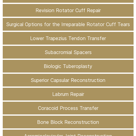
Revision Rotator Cuff Repair
Surgical Options for the Irreparable Rotator Cuff Tears
Lower Trapezius Tendon Transfer
Subacromial Spacers
Biologic Tuberoplasty
Superior Capsular Reconstruction
Labrum Repair
Coracoid Process Transfer
Bone Block Reconstruction
Acromioclavicular Joint Reconstruction