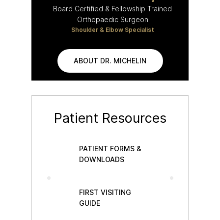
Board Certified & Fellowship Trained
Orthopaedic Surgeon
Shoulder & Elbow Specialist
ABOUT DR. MICHELIN
Patient Resources
PATIENT FORMS &
DOWNLOADS
FIRST VISITING
GUIDE