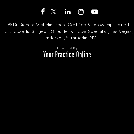
©
Dr. Richard Michelin, Board Certified & Fellowship Trained
Orthopaedic Surgeon, Shoulder & Elbow Specialist, Las Vegas,
Henderson, Summerlin, NV