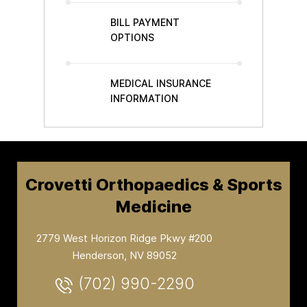
BILL PAYMENT
OPTIONS
MEDICAL INSURANCE
INFORMATION
Crovetti Orthopaedics & Sports
Medicine
2779 West Horizon Ridge Pkwy #200
Henderson, NV 89052
(702) 990-2290