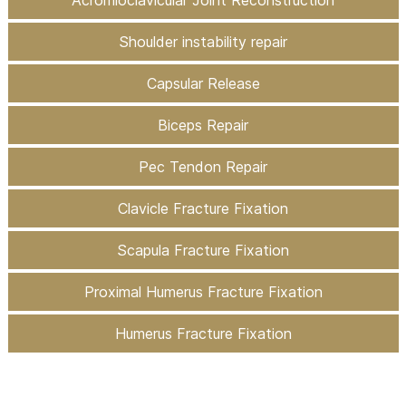
Shoulder instability repair
Capsular Release
Biceps Repair
Pec Tendon Repair
Clavicle Fracture Fixation
Scapula Fracture Fixation
Proximal Humerus Fracture Fixation
Humerus Fracture Fixation