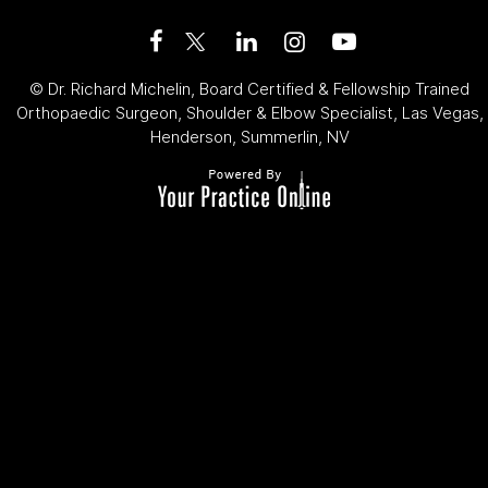
©
Dr. Richard Michelin, Board Certified & Fellowship Trained
Orthopaedic Surgeon, Shoulder & Elbow Specialist, Las Vegas,
Henderson, Summerlin, NV