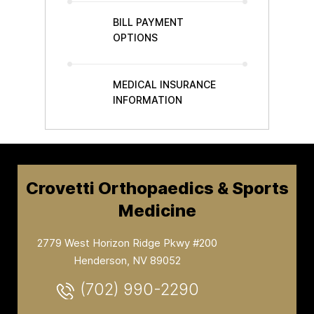
BILL PAYMENT
OPTIONS
MEDICAL INSURANCE
INFORMATION
Crovetti Orthopaedics & Sports
Medicine
2779 West Horizon Ridge Pkwy #200
Henderson, NV 89052
(702) 990-2290