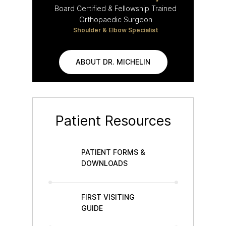
Board Certified & Fellowship Trained
Orthopaedic Surgeon
Shoulder & Elbow Specialist
ABOUT DR. MICHELIN
Patient Resources
PATIENT FORMS &
DOWNLOADS
FIRST VISITING
GUIDE