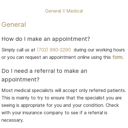
General
::
Medical
General
How do I make an appointment?
Simply call us at
(702) 990-2290
during our working hours
or you can request an appointment online using this
form
.
Do I need a referral to make an
appointment?
Most medical specialists will accept only referred patients.
This is mainly to try to ensure that the specialist you are
seeing is appropriate for you and your condition. Check
with your insurance company to see if a referral is
necessary.