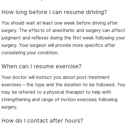
How long before I can resume driving?
You should wait at least one week before driving after
surgery. The effects of anesthetic and surgery can affect
judgment and reflexes during the first week following your
surgery. Your surgeon will provide more specifics after
considering your condition.
When can I resume exercise?
Your doctor will instruct you about post-treatment
exercises – the type and the duration to be followed. You
may be referred to a physical therapist to help with
strengthening and range of motion exercises following
surgery.
How do I contact after hours?