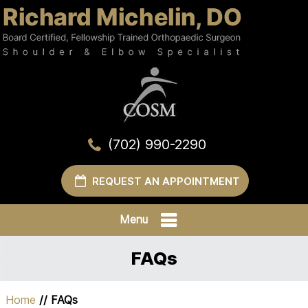
(702) 990-2290
REQUEST AN APPOINTMENT
Menu
FAQs
Home
// FAQs