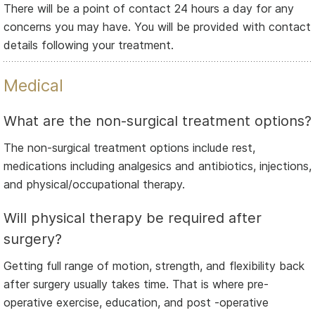
There will be a point of contact 24 hours a day for any
concerns you may have. You will be provided with contact
details following your treatment.
Medical
What are the non-surgical treatment options?
The non-surgical treatment options include rest,
medications including analgesics and antibiotics, injections,
and physical/occupational therapy.
Will physical therapy be required after
surgery?
Getting full range of motion, strength, and flexibility back
after surgery usually takes time. That is where pre-
operative exercise, education, and post -operative