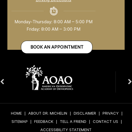
Monday-Thursday: 8:00 AM – 5:00 PM
Friday: 8:00 AM – 3:00 PM
BOOK AN APPOINTMENT
HOME
|
ABOUT DR. MICHELIN
|
DISCLAIMER
|
PRIVACY
|
SITEMAP
|
FEEDBACK
|
TELL A FRIEND
|
CONTACT US
|
ACCESSIBILITY STATEMENT