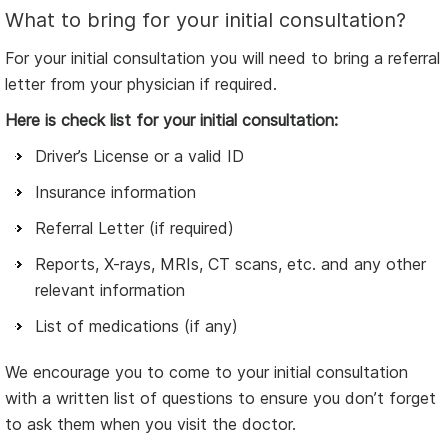
What to bring for your initial consultation?
For your initial consultation you will need to bring a referral
letter from your physician if required.
Here is check list for your initial consultation:
Driver’s License or a valid ID
Insurance information
Referral Letter (if required)
Reports, X-rays, MRIs, CT scans, etc. and any other
relevant information
List of medications (if any)
We encourage you to come to your initial consultation
with a written list of questions to ensure you don’t forget
to ask them when you visit the doctor.