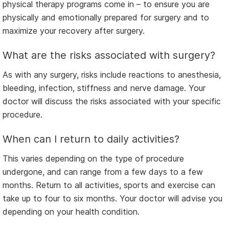
physical therapy programs come in – to ensure you are
physically and emotionally prepared for surgery and to
maximize your recovery after surgery.
What are the risks associated with surgery?
As with any surgery, risks include reactions to anesthesia,
bleeding, infection, stiffness and nerve damage. Your
doctor will discuss the risks associated with your specific
procedure.
When can I return to daily activities?
This varies depending on the type of procedure
undergone, and can range from a few days to a few
months. Return to all activities, sports and exercise can
take up to four to six months. Your doctor will advise you
depending on your health condition.