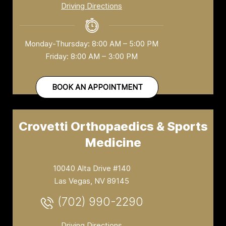
Driving Directions
Monday-Thursday: 8:00 AM – 5:00 PM
Friday: 8:00 AM – 3:00 PM
BOOK AN APPOINTMENT
Crovetti Orthopaedics & Sports
Medicine
10040 Alta Drive #140
Las Vegas, NV 89145
(702) 990-2290
Driving Directions