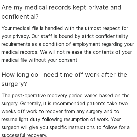
Are my medical records kept private and
confidential?
Your medical file is handled with the utmost respect for
your privacy. Our staff is bound by strict confidentiality
requirements as a condition of employment regarding your
medical records. We will not release the contents of your
medical file without your consent.
How long do I need time off work after the
surgery?
The post-operative recovery period varies based on the
surgery. Generally, it is recommended patients take two
weeks off work to recover from any surgery and to
resume light duty following resumption of work. Your
surgeon will give you specific instructions to follow for a
successful recovery.