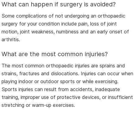
What can happen if surgery is avoided?
Some complications of not undergoing an orthopaedic
surgery for your condition include pain, loss of joint
motion, joint weakness, numbness and an early onset of
arthritis.
What are the most common injuries?
The most common orthopaedic injuries are sprains and
strains, fractures and dislocations. Injuries can occur when
playing indoor or outdoor sports or while exercising.
Sports injuries can result from accidents, inadequate
training, improper use of protective devices, or insufficient
stretching or warm-up exercises.