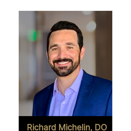
Richard Michelin, DO