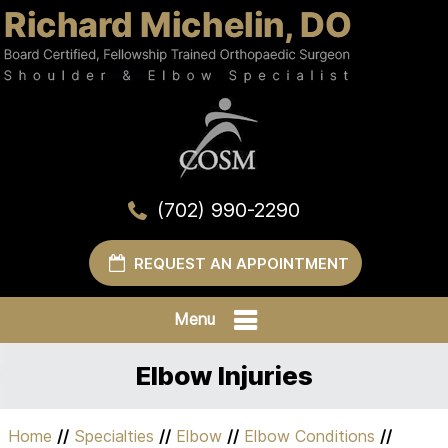
(702) 990-2290
REQUEST AN APPOINTMENT
Menu
Elbow Injuries
Home
//
Specialties
//
Elbow
//
Elbow Conditions
//