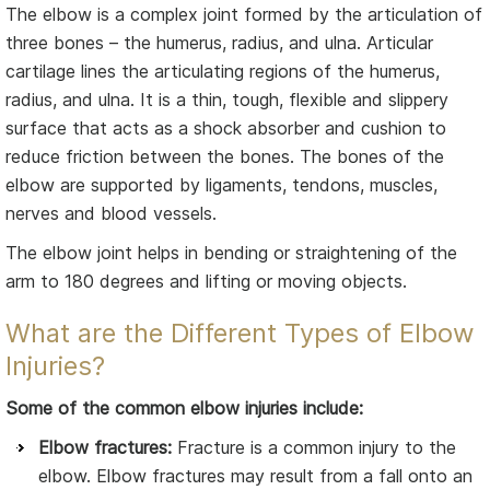
The elbow is a complex joint formed by the articulation of
three bones – the humerus, radius, and ulna. Articular
cartilage lines the articulating regions of the humerus,
radius, and ulna. It is a thin, tough, flexible and slippery
surface that acts as a shock absorber and cushion to
reduce friction between the bones. The bones of the
elbow are supported by ligaments, tendons, muscles,
nerves and blood vessels.
The elbow joint helps in bending or straightening of the
arm to 180 degrees and lifting or moving objects.
What are the Different Types of Elbow
Injuries?
Some of the common elbow injuries include:
Elbow fractures:
Fracture is a common injury to the
elbow. Elbow fractures may result from a fall onto an