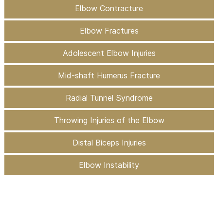
Elbow Contracture
Elbow Fractures
Adolescent Elbow Injuries
Mid-shaft Humerus Fracture
Radial Tunnel Syndrome
Throwing Injuries of the Elbow
Distal Biceps Injuries
Elbow Instability