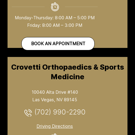
Monday-Thursday: 8:00 AM – 5:00 PM
Friday: 8:00 AM – 3:00 PM
BOOK AN APPOINTMENT
Crovetti Orthopaedics & Sports
Medicine
10040 Alta Drive #140
Las Vegas, NV 89145
(702) 990-2290
Driving Directions