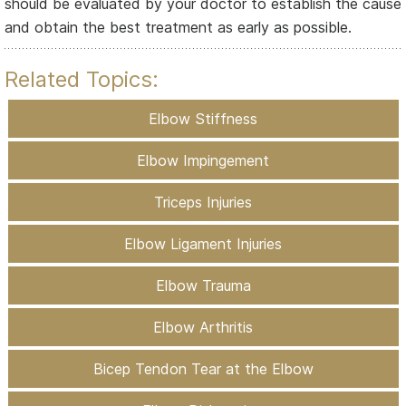
should be evaluated by your doctor to establish the cause
and obtain the best treatment as early as possible.
Related Topics:
Elbow Stiffness
Elbow Impingement
Triceps Injuries
Elbow Ligament Injuries
Elbow Trauma
Elbow Arthritis
Bicep Tendon Tear at the Elbow