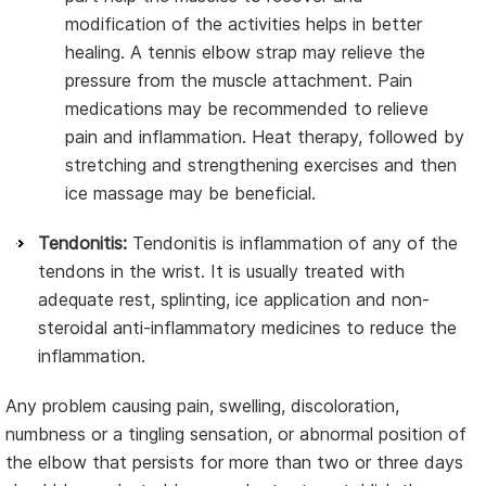
modification of the activities helps in better
healing. A tennis elbow strap may relieve the
pressure from the muscle attachment. Pain
medications may be recommended to relieve
pain and inflammation. Heat therapy, followed by
stretching and strengthening exercises and then
ice massage may be beneficial.
Tendonitis:
Tendonitis is inflammation of any of the
tendons in the wrist. It is usually treated with
adequate rest, splinting, ice application and non-
steroidal anti-inflammatory medicines to reduce the
inflammation.
Any problem causing pain, swelling, discoloration,
numbness or a tingling sensation, or abnormal position of
the elbow that persists for more than two or three days