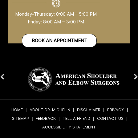
Monday-Thursday: 8:00 AM – 5:00 PM
Friday: 8:00 AM – 3:00 PM
BOOK AN APPOINTMENT
HOME
|
ABOUT DR. MICHELIN
|
DISCLAIMER
|
PRIVACY
|
SITEMAP
|
FEEDBACK
|
TELL A FRIEND
|
CONTACT US
|
ACCESSIBILITY STATEMENT