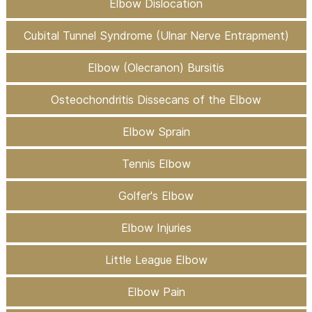
Elbow Dislocation
Cubital Tunnel Syndrome (Ulnar Nerve Entrapment)
Elbow (Olecranon) Bursitis
Osteochondritis Dissecans of the Elbow
Elbow Sprain
Tennis Elbow
Golfer's Elbow
Elbow Injuries
Little League Elbow
Elbow Pain