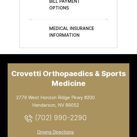
BILL PAYMENT
OPTIONS
MEDICAL INSURANCE
INFORMATION
Crovetti Orthopaedics & Sports
Medicine
2779 West Horizon Ridge Pkwy #200
Henderson, NV 89052
(702) 990-2290
Driving Directions