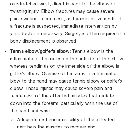
outstretched wrist, direct impact to the elbow or
twisting injury. Elbow fractures may cause severe
pain, swelling, tenderness, and painful movements. If
a fracture is suspected, immediate intervention by
your doctor is necessary. Surgery is often required if a
bony displacement is observed.
Tennis elbow/golfer's elbow:
Tennis elbow is the
inflammation of muscles on the outside of the elbow
whereas tendinitis on the inner side of the elbow is
golfer’s elbow. Overuse of the arms or a traumatic
blow to the hand may cause tennis elbow or golfer’s
elbow. These injuries may cause severe pain and
tenderness of the affected muscles that radiate
down into the forearm, particularly with the use of
the hand and wrist.
Adequate rest and immobility of the affected
part help the muscles to recover and