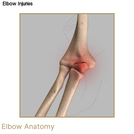
Elbow Injuries
Elbow Anatomy