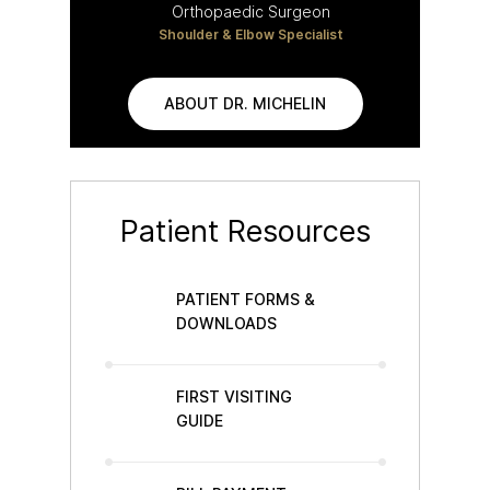
Orthopaedic Surgeon
Shoulder & Elbow Specialist
ABOUT DR. MICHELIN
Patient Resources
PATIENT FORMS &
DOWNLOADS
FIRST VISITING
GUIDE