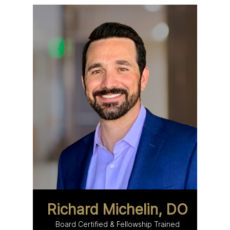
Richard Michelin, DO
Board Certified & Fellowship Trained