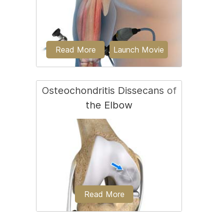
out...
Read More
Launch Movie
Osteochondritis Dissecans of
the Elbow
Elbow arthroscopy, also referred to as
keyhole or minimally invasive surgery, is
a surgical...
Read More