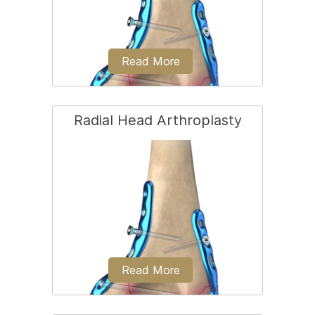
Read More
Radial Head Arthroplasty
Open reduction and internal fixation
(ORIF) of the radial head is a surgical
technique employed for the treatment
of a radial head fracture...
Read More