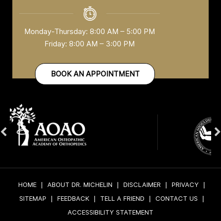
Monday-Thursday: 8:00 AM – 5:00 PM
Friday: 8:00 AM – 3:00 PM
BOOK AN APPOINTMENT
HOME
|
ABOUT DR. MICHELIN
|
DISCLAIMER
|
PRIVACY
|
SITEMAP
|
FEEDBACK
|
TELL A FRIEND
|
CONTACT US
|
ACCESSIBILITY STATEMENT