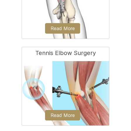
Read More
Tennis Elbow Surgery
Triceps repair is a surgical procedure
that involves the repair of a ruptured
(torn)...
Read More