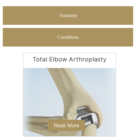
Anatomy
Conditions
Total Elbow Arthroplasty
Read More