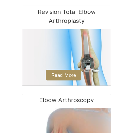
Revision Total Elbow
Arthroplasty
Elbow joint replacement, also referred
to as total elbow arthroplasty, is an
operative...
Read More
Elbow Arthroscopy
Revision elbow replacement is a surgery
performed to replace a loose or worn