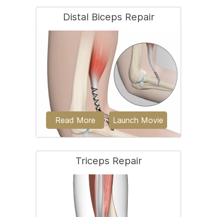
Distal Biceps Repair
Osteochondritis dissecans is a joint
condition in which a piece of cartilage,
along with a...
Read More
Launch Movie
Triceps Repair
The biceps is a large muscle located in
the front of your upper arm and runs
from the...