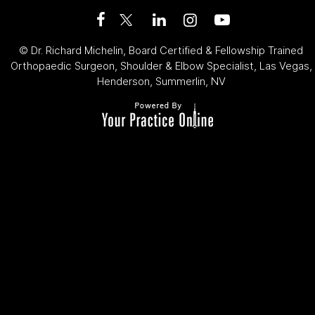
©
Dr. Richard Michelin, Board Certified & Fellowship Trained
Orthopaedic Surgeon, Shoulder & Elbow Specialist, Las Vegas,
Henderson, Summerlin, NV