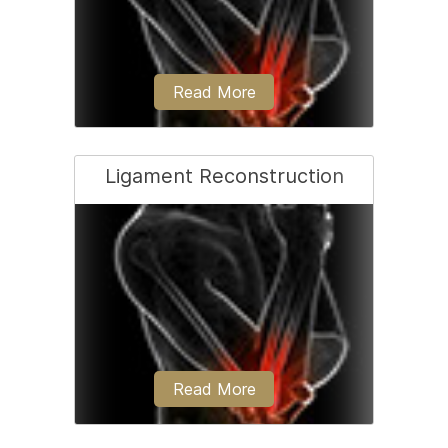
Read More
Ligament Reconstruction
Coming soon
Read More