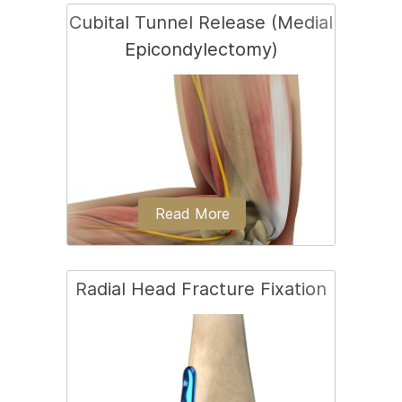
Cubital Tunnel Release (Medial
Epicondylectomy)
Ligament reconstruction is considered
in patients with ligament rupture.
Read More
Radial Head Fracture Fixation
Cubital tunnel release is a surgical
procedure to correct cubital tunnel
syndrome.