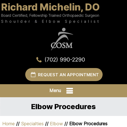
(702) 990-2290
REQUEST AN APPOINTMENT
Menu
Elbow Procedures
Home
//
Specialties
//
Elbow
// Elbow Procedures