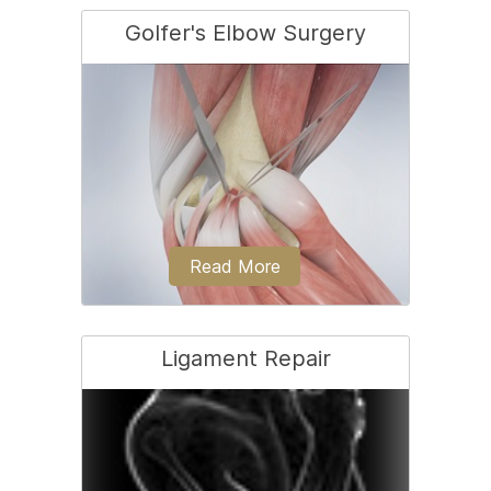
Golfer's Elbow Surgery
Tennis elbow is a common name for
the elbow condition lateral
epicondylitis.
Read More
Ligament Repair
Golfer’s elbow is a condition associated
with pain on the inside of the...