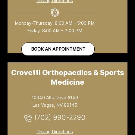
Driving Directions
Monday-Thursday: 8:00 AM – 5:00 PM
Friday: 8:00 AM – 3:00 PM
BOOK AN APPOINTMENT
Crovetti Orthopaedics & Sports
Medicine
10040 Alta Drive #140
Las Vegas, NV 89145
(702) 990-2290
Driving Directions