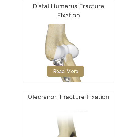
Distal Humerus Fracture
Fixation
Open reduction and internal fixation of
the radial head is most often employed
to treat severe radial head fractures.
Read More
Olecranon Fracture Fixation
A distal humerus fracture is a condition
that occurs when there is a break in the
lower end of the humerus bone...