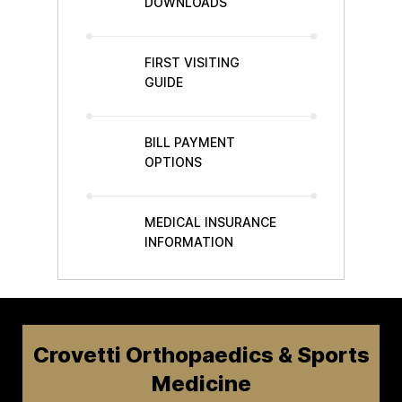
DOWNLOADS
FIRST VISITING
GUIDE
BILL PAYMENT
OPTIONS
MEDICAL INSURANCE
INFORMATION
Crovetti Orthopaedics & Sports
Medicine