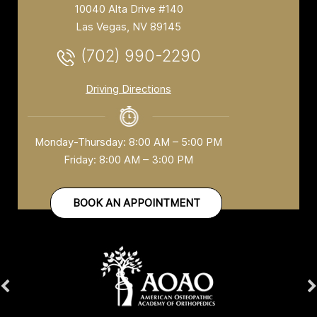
10040 Alta Drive #140
Las Vegas, NV 89145
(702) 990-2290
Driving Directions
Monday-Thursday: 8:00 AM – 5:00 PM
Friday: 8:00 AM – 3:00 PM
BOOK AN APPOINTMENT