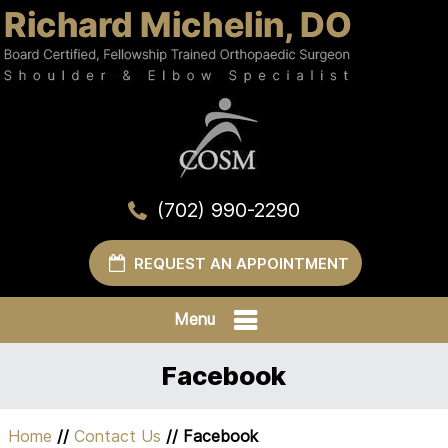
(702) 990-2290
REQUEST AN APPOINTMENT
Menu
Facebook
Home
//
Contact Us
// Facebook