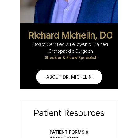
Richard Michelin, DO
Board Certified & Fellowship Trained
Orthopaedic Surgeon
Shoulder & Elbow Specialist
ABOUT DR. MICHELIN
Patient Resources
PATIENT FORMS &