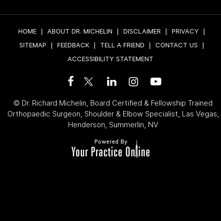
HOME
|
ABOUT DR. MICHELIN
|
DISCLAIMER
|
PRIVACY
|
SITEMAP
|
FEEDBACK
|
TELL A FRIEND
|
CONTACT US
|
ACCESSIBILITY STATEMENT
©
Dr. Richard Michelin, Board Certified & Fellowship Trained
Orthopaedic Surgeon, Shoulder & Elbow Specialist, Las Vegas,
Henderson, Summerlin, NV