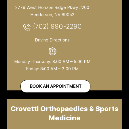
2779 West Horizon Ridge Pkwy #200
Henderson, NV 89052
(702) 990-2290
Driving Directions
Monday-Thursday: 8:00 AM – 5:00 PM
Friday: 8:00 AM – 3:00 PM
BOOK AN APPOINTMENT
Crovetti Orthopaedics & Sports
Medicine