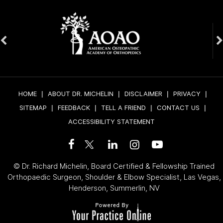
HOME
|
ABOUT DR. MICHELIN
|
DISCLAIMER
|
PRIVACY
|
SITEMAP
|
FEEDBACK
|
TELL A FRIEND
|
CONTACT US
|
ACCESSIBILITY STATEMENT
©
Dr. Richard Michelin, Board Certified & Fellowship Trained
Orthopaedic Surgeon, Shoulder & Elbow Specialist, Las Vegas,
Henderson, Summerlin, NV