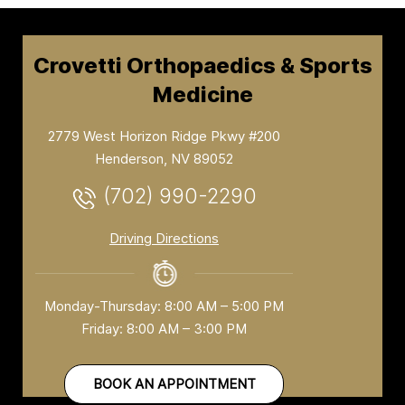
Crovetti Orthopaedics & Sports
Medicine
2779 West Horizon Ridge Pkwy #200
Henderson, NV 89052
(702) 990-2290
Driving Directions
Monday-Thursday: 8:00 AM – 5:00 PM
Friday: 8:00 AM – 3:00 PM
BOOK AN APPOINTMENT