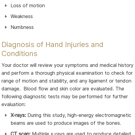
Loss of motion
Weakness
Numbness
Diagnosis of Hand Injuries and
Conditions
Your doctor will review your symptoms and medical history
and perform a thorough physical examination to check for
range of motion and stability, and any ligament or tendon
damage. Blood flow and skin color are evaluated. The
following diagnostic tests may be performed for further
evaluation:
X-rays:
During this study, high-energy electromagnetic
beams are used to produce images of the bones.
CT scan:
Multiple x-rays are used to produce detailed