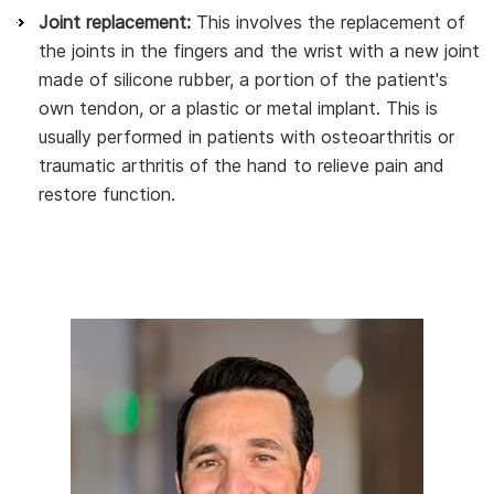
Joint replacement:
This involves the replacement of
the joints in the fingers and the wrist with a new joint
made of silicone rubber, a portion of the patient's
own tendon, or a plastic or metal implant. This is
usually performed in patients with osteoarthritis or
traumatic arthritis of the hand to relieve pain and
restore function.