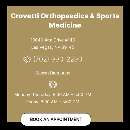
Crovetti Orthopaedics & Sports
Medicine
10040 Alta Drive #140
Las Vegas, NV 89145
(702) 990-2290
Driving Directions
Monday-Thursday: 8:00 AM – 5:00 PM
Friday: 8:00 AM – 3:00 PM
BOOK AN APPOINTMENT