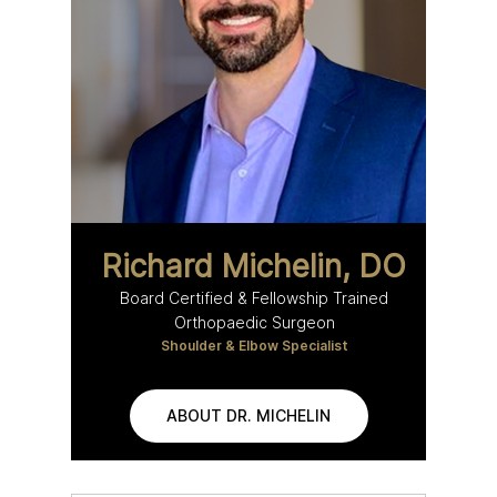
Richard Michelin, DO
Board Certified & Fellowship Trained
Orthopaedic Surgeon
Shoulder & Elbow Specialist
ABOUT DR. MICHELIN