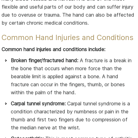
flexible and useful parts of our body and can suffer injury
due to overuse or trauma. The hand can also be affected
by certain chronic medical conditions.
Common Hand Injuries and Conditions
Common hand injuries and conditions include:
Broken finger/fractured hand:
A fracture is a break in
the bone that occurs when more force than the
bearable limit is applied against a bone. A hand
fracture can occur in the fingers, thumb, or bones
within the palm of the hand.
Carpal tunnel syndrome:
Carpal tunnel syndrome is a
condition characterized by numbness or pain in the
thumb and first two fingers due to compression of
the median nerve at the wrist.