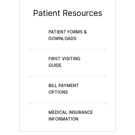
Patient Resources
PATIENT FORMS &
DOWNLOADS
FIRST VISITING
GUIDE
BILL PAYMENT
OPTIONS
MEDICAL INSURANCE
INFORMATION