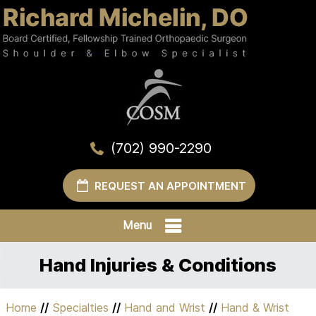
(702) 990-2290
REQUEST AN APPOINTMENT
Menu
Hand Injuries & Conditions
Home
//
Specialties
//
Hand and Wrist
//
Hand & Wrist