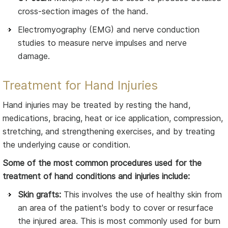
cross-section images of the hand.
Electromyography (EMG) and nerve conduction
studies to measure nerve impulses and nerve
damage.
Treatment for Hand Injuries
Hand injuries may be treated by resting the hand,
medications, bracing, heat or ice application, compression,
stretching, and strengthening exercises, and by treating
the underlying cause or condition.
Some of the most common procedures used for the
treatment of hand conditions and injuries include:
Skin grafts:
This involves the use of healthy skin from
an area of the patient's body to cover or resurface
the injured area. This is most commonly used for burn