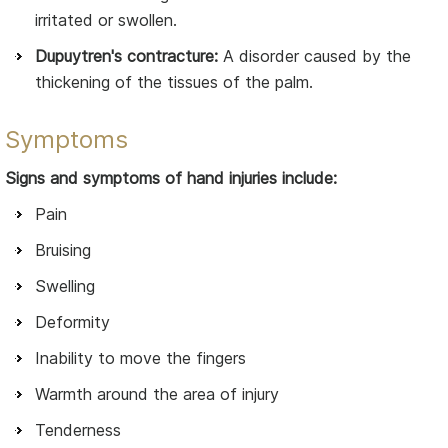
irritated or swollen.
Dupuytren's contracture:
A disorder caused by the
thickening of the tissues of the palm.
Symptoms
Signs and symptoms of hand injuries include:
Pain
Bruising
Swelling
Deformity
Inability to move the fingers
Warmth around the area of injury
Tenderness