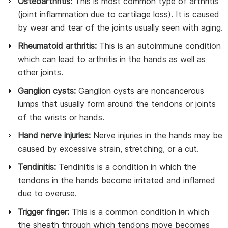
Osteoarthritis:
This is most common type of arthritis
(joint inflammation due to cartilage loss). It is caused
by wear and tear of the joints usually seen with aging.
Rheumatoid arthritis:
This is an autoimmune condition
which can lead to arthritis in the hands as well as
other joints.
Ganglion cysts:
Ganglion cysts are noncancerous
lumps that usually form around the tendons or joints
of the wrists or hands.
Hand nerve injuries:
Nerve injuries in the hands may be
caused by excessive strain, stretching, or a cut.
Tendinitis:
Tendinitis is a condition in which the
tendons in the hands become irritated and inflamed
due to overuse.
Trigger finger:
This is a common condition in which
the sheath through which tendons move becomes