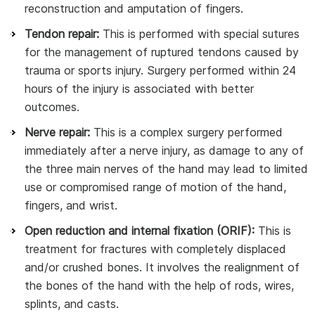
reconstruction and amputation of fingers.
Tendon repair:
This is performed with special sutures
for the management of ruptured tendons caused by
trauma or sports injury. Surgery performed within 24
hours of the injury is associated with better
outcomes.
Nerve repair:
This is a complex surgery performed
immediately after a nerve injury, as damage to any of
the three main nerves of the hand may lead to limited
use or compromised range of motion of the hand,
fingers, and wrist.
Open reduction and internal fixation (ORIF):
This is
treatment for fractures with completely displaced
and/or crushed bones. It involves the realignment of
the bones of the hand with the help of rods, wires,
splints, and casts.