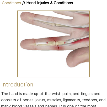
Conditions
// Hand Injuries & Conditions
Introduction
The hand is made up of the wrist, palm, and fingers and
consists of bones, joints, muscles, ligaments, tendons, and
many blood vessels and nerves. It is one of the most