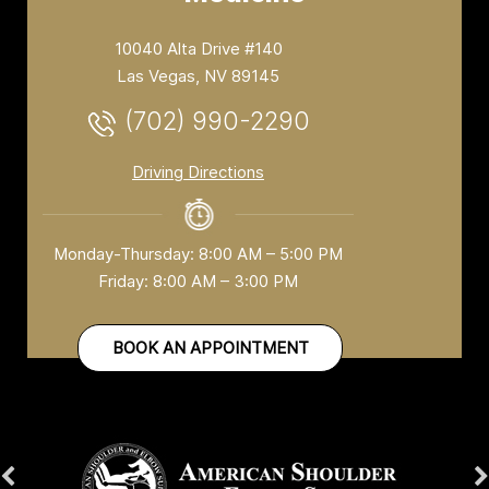
10040 Alta Drive #140
Las Vegas, NV 89145
(702) 990-2290
Driving Directions
Monday-Thursday: 8:00 AM – 5:00 PM
Friday: 8:00 AM – 3:00 PM
BOOK AN APPOINTMENT