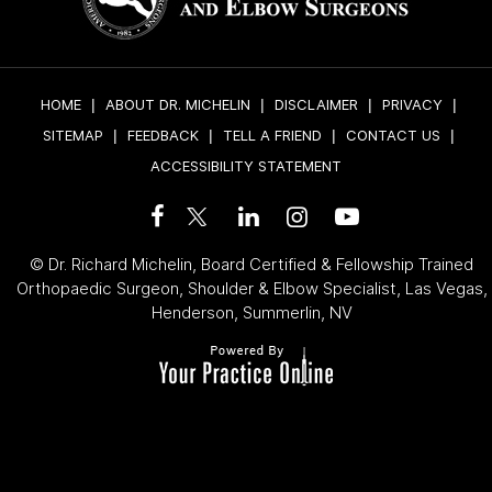
HOME
|
ABOUT DR. MICHELIN
|
DISCLAIMER
|
PRIVACY
|
SITEMAP
|
FEEDBACK
|
TELL A FRIEND
|
CONTACT US
|
ACCESSIBILITY STATEMENT
©
Dr. Richard Michelin, Board Certified & Fellowship Trained
Orthopaedic Surgeon, Shoulder & Elbow Specialist, Las Vegas,
Henderson, Summerlin, NV