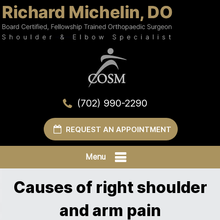
(702) 990-2290
REQUEST AN APPOINTMENT
Menu
Causes of right shoulder
and arm pain