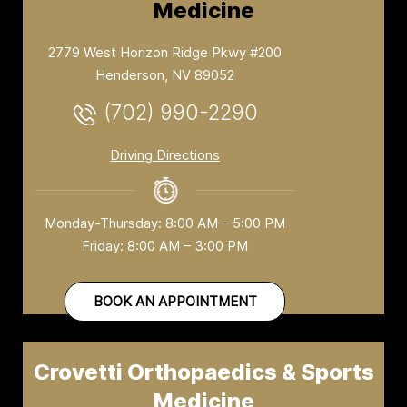
Medicine
2779 West Horizon Ridge Pkwy #200
Henderson, NV 89052
(702) 990-2290
Driving Directions
Monday-Thursday: 8:00 AM – 5:00 PM
Friday: 8:00 AM – 3:00 PM
BOOK AN APPOINTMENT
Crovetti Orthopaedics & Sports
Medicine