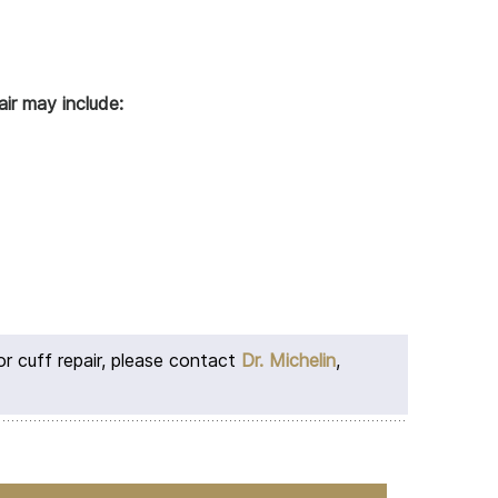
ir may include:
or cuff repair, please contact
Dr. Michelin
,