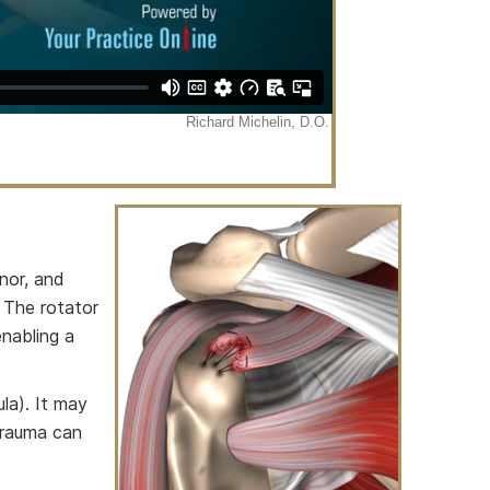
inor, and
 The rotator
enabling a
la). It may
 trauma can