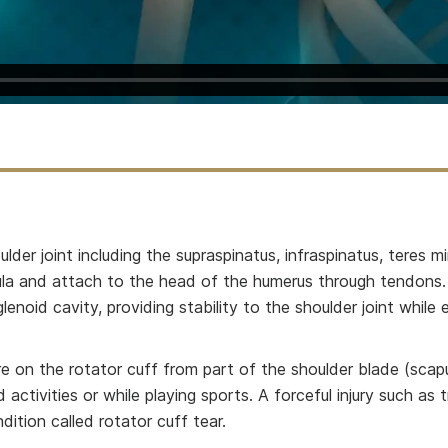
lder joint including the supraspinatus, infraspinatus, teres m
pula and attach to the head of the humerus through tendons.
noid cavity, providing stability to the shoulder joint while 
re on the rotator cuff from part of the shoulder blade (scapu
ctivities or while playing sports. A forceful injury such as
ition called rotator cuff tear.