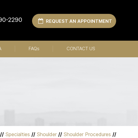
990-2290
REQUEST AN APPOINTMENT
A
FAQ
s
CONTACT US
//
Specialties
//
Shoulder
//
Shoulder Procedures
//