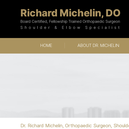
HOME
ABOUT DR. MICHELIN
Dr. Richard Michelin, Orthopaedic Surgeon, Should