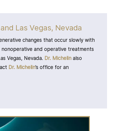
 and Las Vegas, Nevada
enerative changes that occur slowly with
d nonoperative and operative treatments
 Las Vegas, Nevada.
Dr. Michelin
also
tact
Dr. Michelin
’s office for an