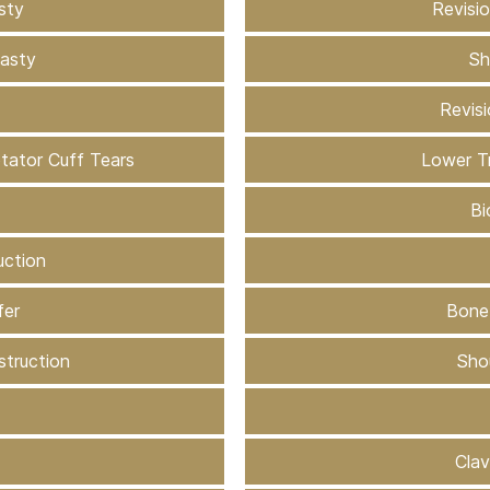
sty
Revisi
lasty
Sh
Revis
otator Cuff Tears
Lower T
Bi
uction
fer
Bone
struction
Shou
Clav