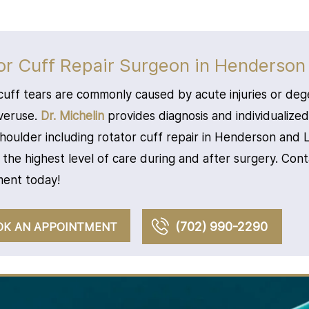
or Cuff Repair Surgeon in Henderson
cuff tears are commonly caused by acute injuries or deg
veruse.
Dr. Michelin
provides diagnosis and individualize
shoulder including rotator cuff repair in Henderson and
 the highest level of care during and after surgery. Con
ent today!
(702) 990-2290
OK AN APPOINTMENT