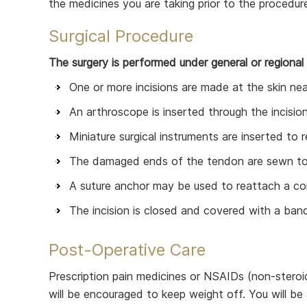
the medicines you are taking prior to the procedur
Surgical Procedure
The surgery is performed under general or regional
One or more incisions are made at the skin near
An arthroscope is inserted through the incision
Miniature surgical instruments are inserted to
The damaged ends of the tendon are sewn toge
A suture anchor may be used to reattach a co
The incision is closed and covered with a ban
Post-Operative Care
Prescription pain medicines or NSAIDs (non-steroid
will be encouraged to keep weight off. You will be 