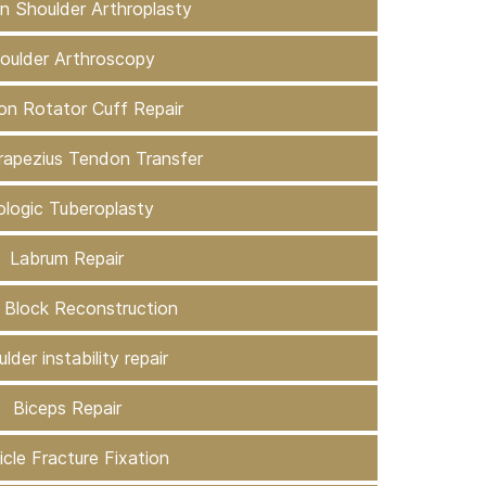
on Shoulder Arthroplasty
oulder Arthroscopy
ion Rotator Cuff Repair
rapezius Tendon Transfer
ologic Tuberoplasty
Labrum Repair
 Block Reconstruction
lder instability repair
Biceps Repair
icle Fracture Fixation