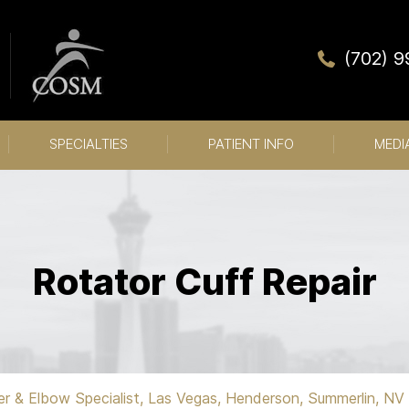
(702) 
SPECIALTIES
PATIENT INFO
MEDI
Rotator Cuff Repair
er & Elbow Specialist, Las Vegas, Henderson, Summerlin, NV