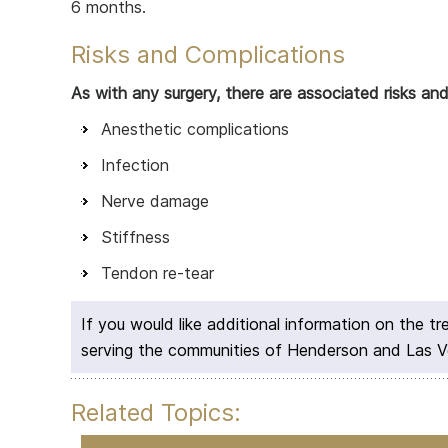
6 months.
Risks and Complications
As with any surgery, there are associated risks an
Anesthetic complications
Infection
Nerve damage
Stiffness
Tendon re-tear
If you would like additional information on the t
serving the communities of Henderson and Las 
Related Topics: