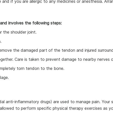
e and if you are allergic to any medicines or anesthesia. Ar
 and involves the following steps:
 the shoulder joint.
.
 remove the damaged part of the tendon and injured surround
ther. Care is taken to prevent damage to nearby nerves or
mpletely torn tendon to the bone.
dage.
al anti-inflammatory drugs) are used to manage pain. Your s
allowed to perform specific physical therapy exercises as yo