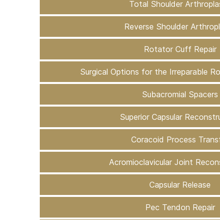
Total Shoulder Arthropla
Reverse Shoulder Arthrop
Rotator Cuff Repair
Surgical Options for the Irreparable R
Subacromial Spacers
Superior Capsular Reconstr
Coracoid Process Trans
Acromioclavicular Joint Recon
Capsular Release
Pec Tendon Repair