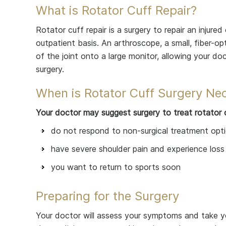
What is Rotator Cuff Repair?
Rotator cuff repair is a surgery to repair an injured
outpatient basis. An arthroscope, a small, fiber-op
of the joint onto a large monitor, allowing your do
surgery.
When is Rotator Cuff Surgery Ne
Your doctor may suggest surgery to treat rotator c
do not respond to non-surgical treatment opt
have severe shoulder pain and experience loss
you want to return to sports soon
Preparing for the Surgery
Your doctor will assess your symptoms and take yo