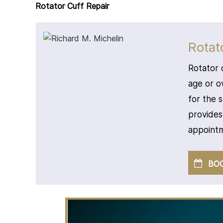
Rotator Cuff Repair
Rotat
Rotator 
age or o
for the 
provides
appointm
BO