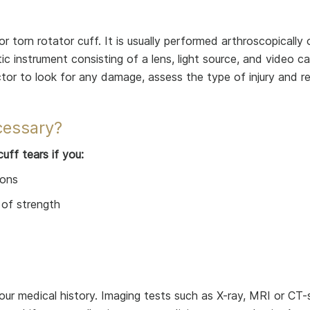
 or torn rotator cuff. It is usually performed arthroscopically
tic instrument consisting of a lens, light source, and video 
ctor to look for any damage, assess the type of injury and re
cessary?
uff tears if you:
ions
 of strength
ur medical history. Imaging tests such as X-ray, MRI or CT