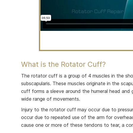
What is the Rotator Cuff?
The rotator cuff is a group of 4 muscles in the shou
subscapularis. These muscles originate in the sca
cuff forms a sleeve around the humeral head and gle
wide range of movements.
Injury to the rotator cuff may occur due to pressu
occur due to repeated use of the arm for overhead a
cause one or more of these tendons to tear, a cond