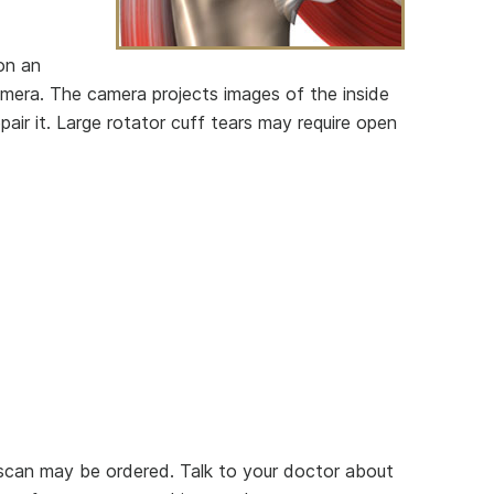
 on an
camera. The camera projects images of the inside
pair it. Large rotator cuff tears may require open
-scan may be ordered. Talk to your doctor about