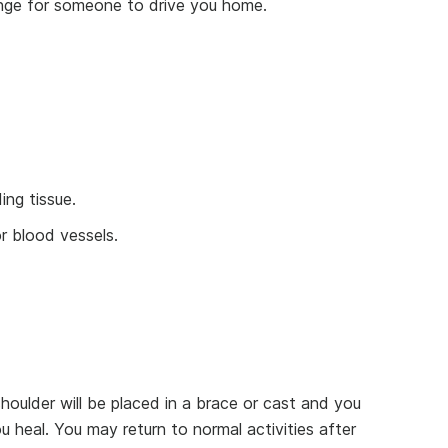
range for someone to drive you home.
ing tissue.
 blood vessels.
houlder will be placed in a brace or cast and you
u heal. You may return to normal activities after