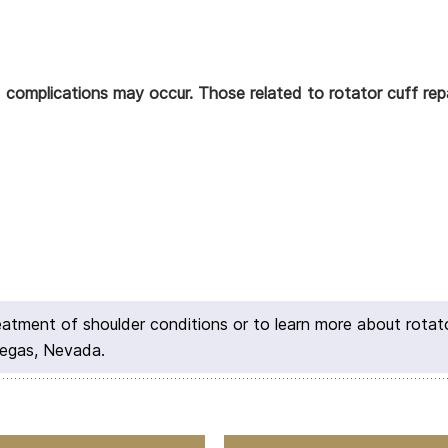
d complications may occur. Those related to rotator cuff repa
reatment of shoulder conditions or to learn more about rotat
Vegas, Nevada.