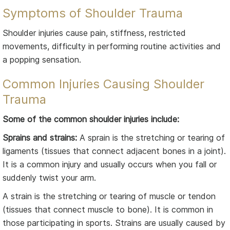
Symptoms of Shoulder Trauma
Shoulder injuries cause pain, stiffness, restricted
movements, difficulty in performing routine activities and
a popping sensation.
Common Injuries Causing Shoulder
Trauma
Some of the common shoulder injuries include:
Sprains and strains:
A sprain is the stretching or tearing of
ligaments (tissues that connect adjacent bones in a joint).
It is a common injury and usually occurs when you fall or
suddenly twist your arm.
A strain is the stretching or tearing of muscle or tendon
(tissues that connect muscle to bone). It is common in
those participating in sports. Strains are usually caused by