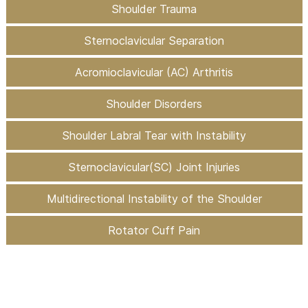
Shoulder Trauma
Sternoclavicular Separation
Acromioclavicular (AC) Arthritis
Shoulder Disorders
Shoulder Labral Tear with Instability
Sternoclavicular(SC) Joint Injuries
Multidirectional Instability of the Shoulder
Rotator Cuff Pain