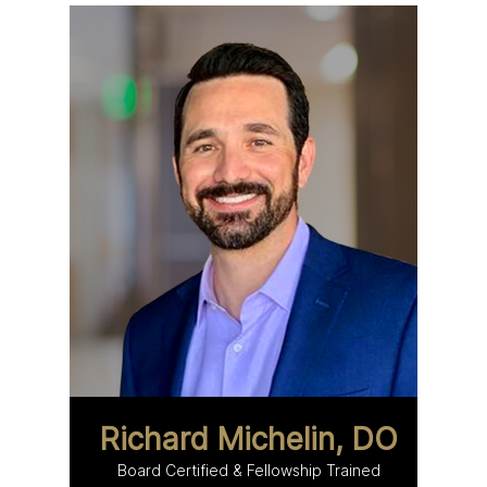
Richard Michelin, DO
Board Certified & Fellowship Trained