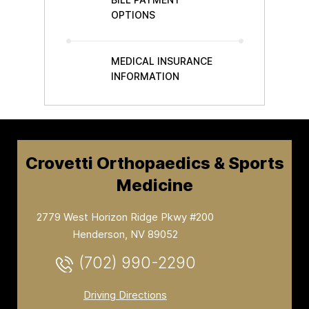
OPTIONS
MEDICAL INSURANCE
INFORMATION
Crovetti Orthopaedics & Sports
Medicine
2779 West Horizon Ridge Pkwy #200
Henderson, NV 89052
(702) 990-2290
Driving Directions