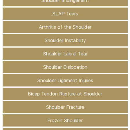
Shoulder Impingement
SLAP Tears
Arthritis of the Shoulder
Shoulder Instability
Shoulder Labral Tear
Shoulder Dislocation
Shoulder Ligament Injuries
Bicep Tendon Rupture at Shoulder
Shoulder Fracture
Frozen Shoulder