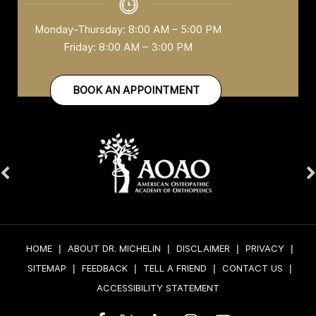
Monday-Thursday: 8:00 AM – 5:00 PM
Friday: 8:00 AM – 3:00 PM
BOOK AN APPOINTMENT
HOME
|
ABOUT DR. MICHELIN
|
DISCLAIMER
|
PRIVACY
|
SITEMAP
|
FEEDBACK
|
TELL A FRIEND
|
CONTACT US
|
ACCESSIBILITY STATEMENT