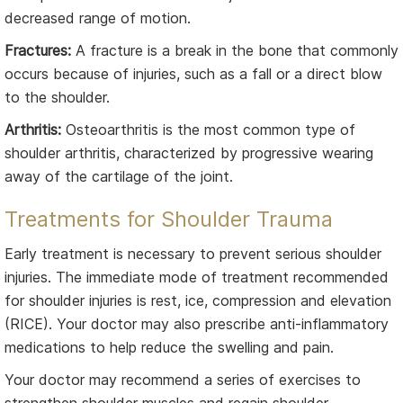
decreased range of motion.
Fractures:
A fracture is a break in the bone that commonly
occurs because of injuries, such as a fall or a direct blow
to the shoulder.
Arthritis:
Osteoarthritis is the most common type of
shoulder arthritis, characterized by progressive wearing
away of the cartilage of the joint.
Treatments for Shoulder Trauma
Early treatment is necessary to prevent serious shoulder
injuries. The immediate mode of treatment recommended
for shoulder injuries is rest, ice, compression and elevation
(RICE). Your doctor may also prescribe anti-inflammatory
medications to help reduce the swelling and pain.
Your doctor may recommend a series of exercises to
strengthen shoulder muscles and regain shoulder