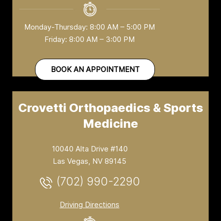
Monday-Thursday: 8:00 AM – 5:00 PM
Friday: 8:00 AM – 3:00 PM
BOOK AN APPOINTMENT
Crovetti Orthopaedics & Sports
Medicine
10040 Alta Drive #140
Las Vegas, NV 89145
(702) 990-2290
Driving Directions