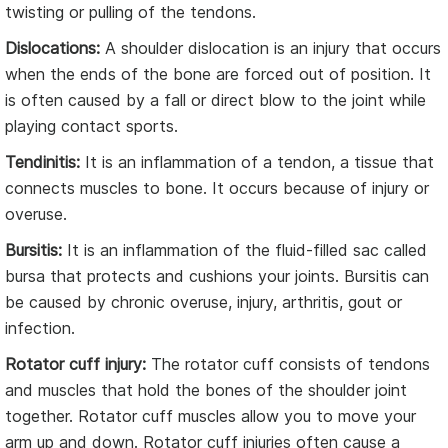
twisting or pulling of the tendons.
Dislocations:
A shoulder dislocation is an injury that occurs
when the ends of the bone are forced out of position. It
is often caused by a fall or direct blow to the joint while
playing contact sports.
Tendinitis:
It is an inflammation of a tendon, a tissue that
connects muscles to bone. It occurs because of injury or
overuse.
Bursitis:
It is an inflammation of the fluid-filled sac called
bursa that protects and cushions your joints. Bursitis can
be caused by chronic overuse, injury, arthritis, gout or
infection.
Rotator cuff injury:
The rotator cuff consists of tendons
and muscles that hold the bones of the shoulder joint
together. Rotator cuff muscles allow you to move your
arm up and down. Rotator cuff injuries often cause a