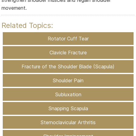
movement.
Related Topics:
Rotator Cuff Tear
Clavicle Fracture
Fracture of the Shoulder Blade (Scapula)
Shoulder Pain
Subluxation
Snapping Scapula
Sternoclavicular Arthritis