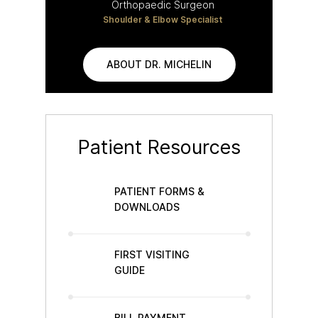
Orthopaedic Surgeon
Shoulder & Elbow Specialist
ABOUT DR. MICHELIN
Patient Resources
PATIENT FORMS &
DOWNLOADS
FIRST VISITING
GUIDE
BILL PAYMENT