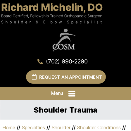
(702) 990-2290
REQUEST AN APPOINTMENT
Menu
Shoulder Trauma
Home
//
Specialties
//
Shoulder
//
Shoulder Conditions
//