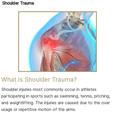
Shoulder Trauma
What is Shoulder Trauma?
Shoulder injuries most commonly occur in athletes
participating in sports such as swimming, tennis, pitching,
and weightlifting. The injuries are caused due to the over
usage or repetitive motion of the arms.