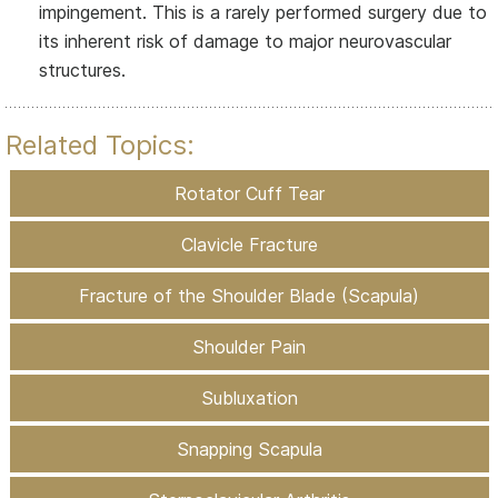
impingement. This is a rarely performed surgery due to
its inherent risk of damage to major neurovascular
structures.
Related Topics:
Rotator Cuff Tear
Clavicle Fracture
Fracture of the Shoulder Blade (Scapula)
Shoulder Pain
Subluxation
Snapping Scapula