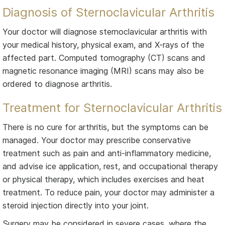
Diagnosis of Sternoclavicular Arthritis
Your doctor will diagnose sternoclavicular arthritis with
your medical history, physical exam, and X-rays of the
affected part. Computed tomography (CT) scans and
magnetic resonance imaging (MRI) scans may also be
ordered to diagnose arthritis.
Treatment for Sternoclavicular Arthritis
There is no cure for arthritis, but the symptoms can be
managed. Your doctor may prescribe conservative
treatment such as pain and anti-inflammatory medicine,
and advise ice application, rest, and occupational therapy
or physical therapy, which includes exercises and heat
treatment. To reduce pain, your doctor may administer a
steroid injection directly into your joint.
Surgery may be considered in severe cases, where the