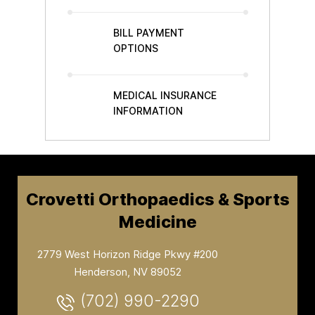
BILL PAYMENT
OPTIONS
MEDICAL INSURANCE
INFORMATION
Crovetti Orthopaedics & Sports
Medicine
2779 West Horizon Ridge Pkwy #200
Henderson, NV 89052
(702) 990-2290