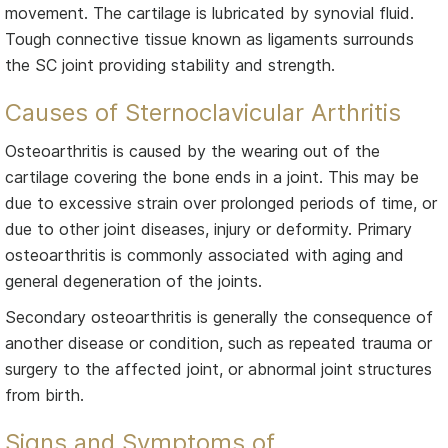
movement. The cartilage is lubricated by synovial fluid.
Tough connective tissue known as ligaments surrounds
the SC joint providing stability and strength.
Causes of Sternoclavicular Arthritis
Osteoarthritis is caused by the wearing out of the
cartilage covering the bone ends in a joint. This may be
due to excessive strain over prolonged periods of time, or
due to other joint diseases, injury or deformity. Primary
osteoarthritis is commonly associated with aging and
general degeneration of the joints.
Secondary osteoarthritis is generally the consequence of
another disease or condition, such as repeated trauma or
surgery to the affected joint, or abnormal joint structures
from birth.
Signs and Symptoms of