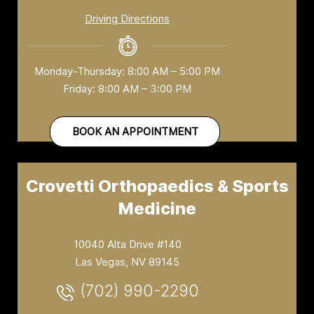
Driving Directions
Monday-Thursday: 8:00 AM – 5:00 PM
Friday: 8:00 AM – 3:00 PM
BOOK AN APPOINTMENT
Crovetti Orthopaedics & Sports
Medicine
10040 Alta Drive #140
Las Vegas, NV 89145
(702) 990-2290