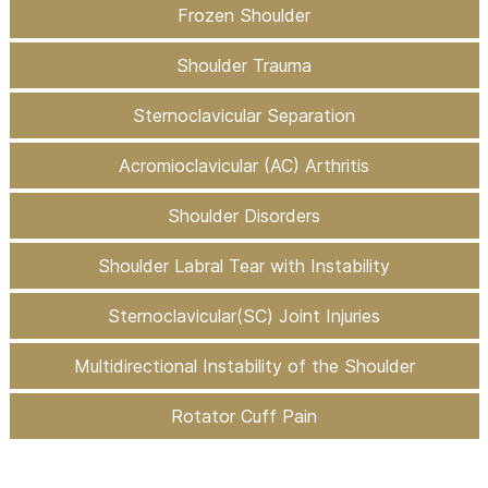
Frozen Shoulder
Shoulder Trauma
Sternoclavicular Separation
Acromioclavicular (AC) Arthritis
Shoulder Disorders
Shoulder Labral Tear with Instability
Sternoclavicular(SC) Joint Injuries
Multidirectional Instability of the Shoulder
Rotator Cuff Pain