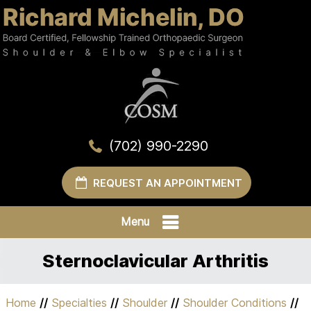
(702) 990-2290
REQUEST AN APPOINTMENT
Menu
Sternoclavicular Arthritis
Home
//
Specialties
//
Shoulder
//
Shoulder Conditions
//