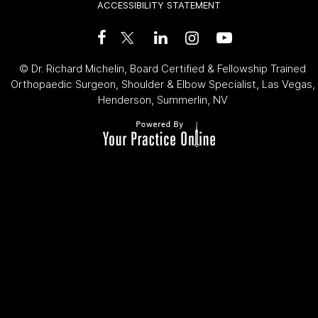
ACCESSIBILITY STATEMENT
©
Dr. Richard Michelin, Board Certified & Fellowship Trained
Orthopaedic Surgeon, Shoulder & Elbow Specialist, Las Vegas,
Henderson, Summerlin, NV