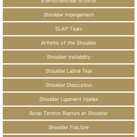
Sternoclavicular Arthritis
Shoulder Impingement
SLAP Tears
Arthritis of the Shoulder
Shoulder Instability
Shoulder Labral Tear
Shoulder Dislocation
Shoulder Ligament Injuries
Bicep Tendon Rupture at Shoulder
Shoulder Fracture