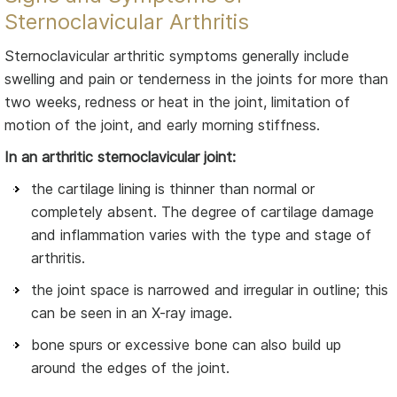
Sternoclavicular Arthritis
Sternoclavicular arthritic symptoms generally include
swelling and pain or tenderness in the joints for more than
two weeks, redness or heat in the joint, limitation of
motion of the joint, and early morning stiffness.
In an arthritic sternoclavicular joint:
the cartilage lining is thinner than normal or
completely absent. The degree of cartilage damage
and inflammation varies with the type and stage of
arthritis.
the joint space is narrowed and irregular in outline; this
can be seen in an X-ray image.
bone spurs or excessive bone can also build up
around the edges of the joint.