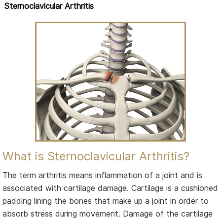
Sternoclavicular Arthritis
What is Sternoclavicular Arthritis?
The term arthritis means inflammation of a joint and is
associated with cartilage damage. Cartilage is a cushioned
padding lining the bones that make up a joint in order to
absorb stress during movement. Damage of the cartilage