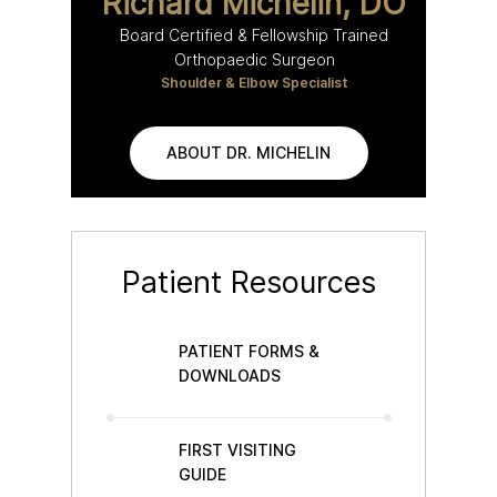
Richard Michelin, DO
Board Certified & Fellowship Trained
Orthopaedic Surgeon
Shoulder & Elbow Specialist
ABOUT DR. MICHELIN
Patient Resources
PATIENT FORMS &
DOWNLOADS
FIRST VISITING
GUIDE