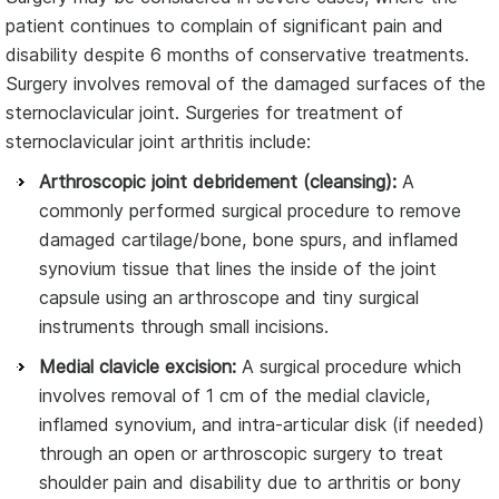
patient continues to complain of significant pain and
disability despite 6 months of conservative treatments.
Surgery involves removal of the damaged surfaces of the
sternoclavicular joint. Surgeries for treatment of
sternoclavicular joint arthritis include:
Arthroscopic joint debridement (cleansing):
A
commonly performed surgical procedure to remove
damaged cartilage/bone, bone spurs, and inflamed
synovium tissue that lines the inside of the joint
capsule using an arthroscope and tiny surgical
instruments through small incisions.
Medial clavicle excision:
A surgical procedure which
involves removal of 1 cm of the medial clavicle,
inflamed synovium, and intra-articular disk (if needed)
through an open or arthroscopic surgery to treat
shoulder pain and disability due to arthritis or bony