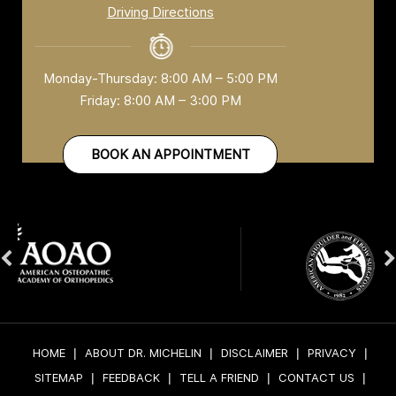
Driving Directions
Monday-Thursday: 8:00 AM – 5:00 PM
Friday: 8:00 AM – 3:00 PM
BOOK AN APPOINTMENT
HOME
|
ABOUT DR. MICHELIN
|
DISCLAIMER
|
PRIVACY
|
SITEMAP
|
FEEDBACK
|
TELL A FRIEND
|
CONTACT US
|