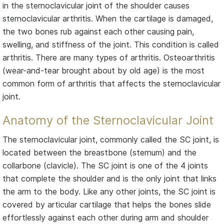
in the sternoclavicular joint of the shoulder causes
sternoclavicular arthritis. When the cartilage is damaged,
the two bones rub against each other causing pain,
swelling, and stiffness of the joint. This condition is called
arthritis. There are many types of arthritis. Osteoarthritis
(wear-and-tear brought about by old age) is the most
common form of arthritis that affects the sternoclavicular
joint.
Anatomy of the Sternoclavicular Joint
The sternoclavicular joint, commonly called the SC joint, is
located between the breastbone (sternum) and the
collarbone (clavicle). The SC joint is one of the 4 joints
that complete the shoulder and is the only joint that links
the arm to the body. Like any other joints, the SC joint is
covered by articular cartilage that helps the bones slide
effortlessly against each other during arm and shoulder