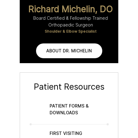
Richard Michelin, DO
Board Certified & Fellowship Trained
Orthopaedic Surgeon
Shoulder & Elbow Specialist
ABOUT DR. MICHELIN
Patient Resources
PATIENT FORMS &
DOWNLOADS
FIRST VISITING