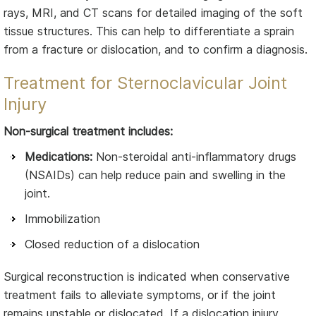
rays, MRI, and CT scans for detailed imaging of the soft
tissue structures. This can help to differentiate a sprain
from a fracture or dislocation, and to confirm a diagnosis.
Treatment for Sternoclavicular Joint
Injury
Non-surgical treatment includes:
Medications:
Non-steroidal anti-inflammatory drugs
(NSAIDs) can help reduce pain and swelling in the
joint.
Immobilization
Closed reduction of a dislocation
Surgical reconstruction is indicated when conservative
treatment fails to alleviate symptoms, or if the joint
remains unstable or dislocated. If a dislocation injury