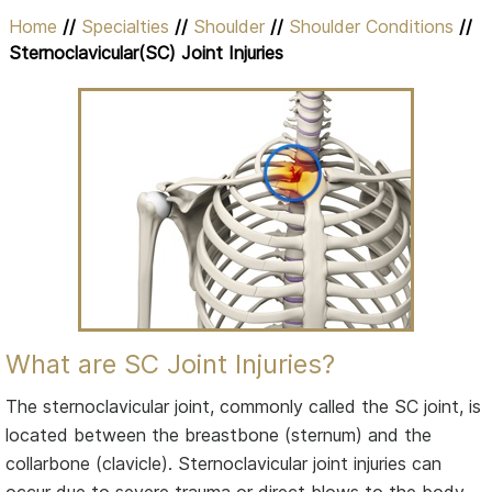
Home
//
Specialties
//
Shoulder
//
Shoulder Conditions
//
Sternoclavicular(SC) Joint Injuries
What are SC Joint Injuries?
The sternoclavicular joint, commonly called the SC joint, is
located between the breastbone (sternum) and the
collarbone (clavicle). Sternoclavicular joint injuries can
occur due to severe trauma or direct blows to the body