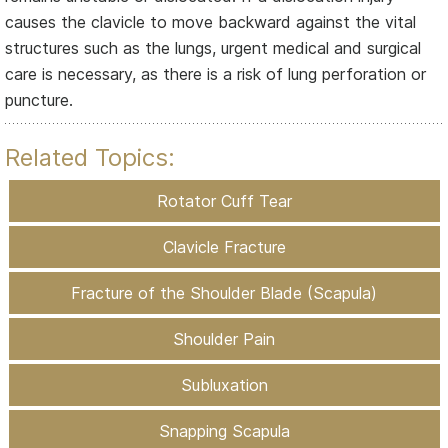
causes the clavicle to move backward against the vital
structures such as the lungs, urgent medical and surgical
care is necessary, as there is a risk of lung perforation or
puncture.
Related Topics:
Rotator Cuff Tear
Clavicle Fracture
Fracture of the Shoulder Blade (Scapula)
Shoulder Pain
Subluxation
Snapping Scapula