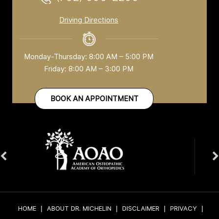
Driving Directions
Monday-Thursday: 8:00 AM – 5:00 PM
Friday: 8:00 AM – 3:00 PM
BOOK AN APPOINTMENT
HOME
|
ABOUT DR. MICHELIN
|
DISCLAIMER
|
PRIVACY
|