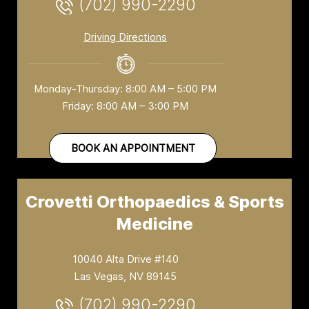
(702) 990-2290
Driving Directions
Monday-Thursday: 8:00 AM – 5:00 PM
Friday: 8:00 AM – 3:00 PM
BOOK AN APPOINTMENT
Crovetti Orthopaedics & Sports
Medicine
10040 Alta Drive #140
Las Vegas, NV 89145
(702) 990-2290