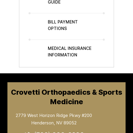
GUIDE
BILL PAYMENT
OPTIONS
MEDICAL INSURANCE
INFORMATION
Crovetti Orthopaedics & Sports
Medicine
2779 West Horizon Ridge Pkwy #200
Henderson, NV 89052