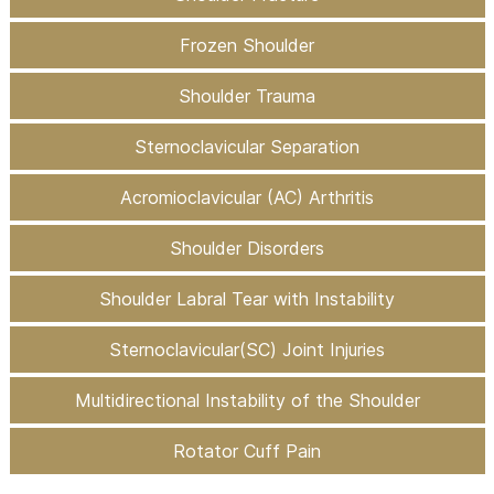
Frozen Shoulder
Shoulder Trauma
Sternoclavicular Separation
Acromioclavicular (AC) Arthritis
Shoulder Disorders
Shoulder Labral Tear with Instability
Sternoclavicular(SC) Joint Injuries
Multidirectional Instability of the Shoulder
Rotator Cuff Pain