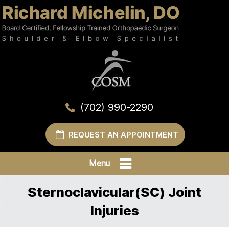
(702) 990-2290
REQUEST AN APPOINTMENT
Menu
Sternoclavicular(SC) Joint
Injuries