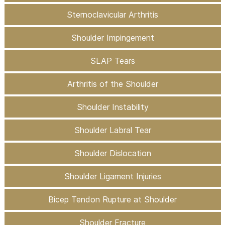
Sternoclavicular Arthritis
Shoulder Impingement
SLAP Tears
Arthritis of the Shoulder
Shoulder Instability
Shoulder Labral Tear
Shoulder Dislocation
Shoulder Ligament Injuries
Bicep Tendon Rupture at Shoulder
Shoulder Fracture