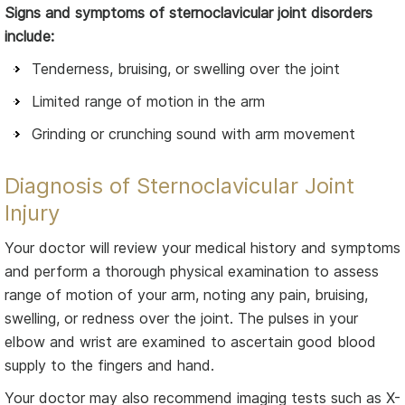
Signs and symptoms of sternoclavicular joint disorders
include:
Tenderness, bruising, or swelling over the joint
Limited range of motion in the arm
Grinding or crunching sound with arm movement
Diagnosis of Sternoclavicular Joint
Injury
Your doctor will review your medical history and symptoms
and perform a thorough physical examination to assess
range of motion of your arm, noting any pain, bruising,
swelling, or redness over the joint. The pulses in your
elbow and wrist are examined to ascertain good blood
supply to the fingers and hand.
Your doctor may also recommend imaging tests such as X-