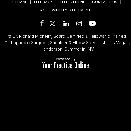
SITEMAP
|
FEEDBACK
|
TELL A FRIEND
|
CONTACT US
|
ACCESSIBILITY STATEMENT
©
Dr. Richard Michelin, Board Certified & Fellowship Trained
Orthopaedic Surgeon, Shoulder & Elbow Specialist, Las Vegas,
Henderson, Summerlin, NV