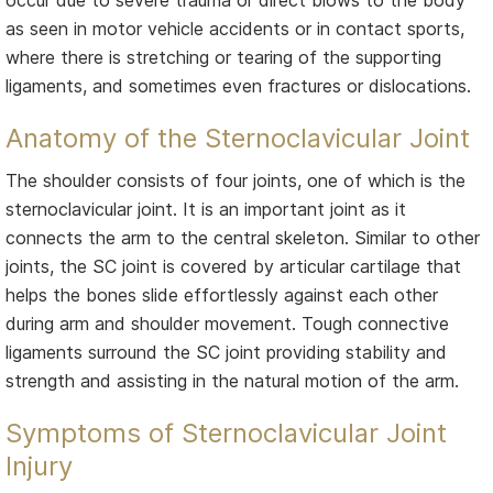
as seen in motor vehicle accidents or in contact sports,
where there is stretching or tearing of the supporting
ligaments, and sometimes even fractures or dislocations.
Anatomy of the Sternoclavicular Joint
The shoulder consists of four joints, one of which is the
sternoclavicular joint. It is an important joint as it
connects the arm to the central skeleton. Similar to other
joints, the SC joint is covered by articular cartilage that
helps the bones slide effortlessly against each other
during arm and shoulder movement. Tough connective
ligaments surround the SC joint providing stability and
strength and assisting in the natural motion of the arm.
Symptoms of Sternoclavicular Joint
Injury