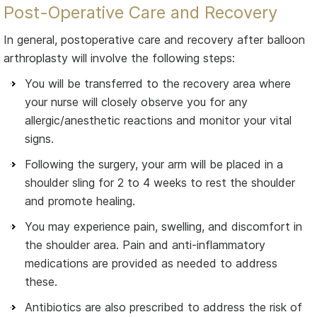
Post-Operative Care and Recovery
In general, postoperative care and recovery after balloon
arthroplasty will involve the following steps:
You will be transferred to the recovery area where
your nurse will closely observe you for any
allergic/anesthetic reactions and monitor your vital
signs.
Following the surgery, your arm will be placed in a
shoulder sling for 2 to 4 weeks to rest the shoulder
and promote healing.
You may experience pain, swelling, and discomfort in
the shoulder area. Pain and anti-inflammatory
medications are provided as needed to address
these.
Antibiotics are also prescribed to address the risk of