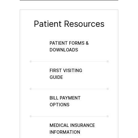
Patient Resources
PATIENT FORMS &
DOWNLOADS
FIRST VISITING
GUIDE
BILL PAYMENT
OPTIONS
MEDICAL INSURANCE
INFORMATION