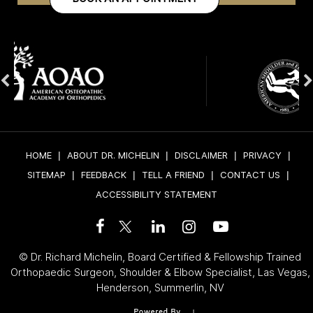
HOME
|
ABOUT DR. MICHELIN
|
DISCLAIMER
|
PRIVACY
|
SITEMAP
|
FEEDBACK
|
TELL A FRIEND
|
CONTACT US
|
ACCESSIBILITY STATEMENT
©
Dr. Richard Michelin, Board Certified & Fellowship Trained
Orthopaedic Surgeon, Shoulder & Elbow Specialist, Las Vegas,
Henderson, Summerlin, NV