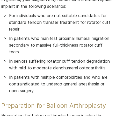
implant in the following scenarios:
For individuals who are not suitable candidates for
standard tendon transfer treatment for rotator cuff
repair
In patients who manifest proximal humeral migration
secondary to massive full-thickness rotator cuff
tears
In seniors suffering rotator cuff tendon degradation
with mild to moderate glenohumeral osteoarthritis
In patients with multiple comorbidities and who are
contraindicated to undergo general anesthesia or
open surgery
Preparation for Balloon Arthroplasty
Preparation for balloon arthroplasty may involve the