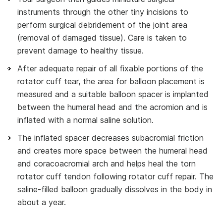
instruments through the other tiny incisions to
perform surgical debridement of the joint area
(removal of damaged tissue). Care is taken to
prevent damage to healthy tissue.
After adequate repair of all fixable portions of the
rotator cuff tear, the area for balloon placement is
measured and a suitable balloon spacer is implanted
between the humeral head and the acromion and is
inflated with a normal saline solution.
The inflated spacer decreases subacromial friction
and creates more space between the humeral head
and coracoacromial arch and helps heal the torn
rotator cuff tendon following rotator cuff repair. The
saline-filled balloon gradually dissolves in the body in
about a year.