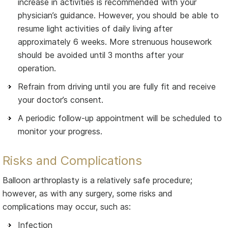
increase in activities is recommended with your
physician’s guidance. However, you should be able to
resume light activities of daily living after
approximately 6 weeks. More strenuous housework
should be avoided until 3 months after your
operation.
Refrain from driving until you are fully fit and receive
your doctor’s consent.
A periodic follow-up appointment will be scheduled to
monitor your progress.
Risks and Complications
Balloon arthroplasty is a relatively safe procedure;
however, as with any surgery, some risks and
complications may occur, such as:
Infection