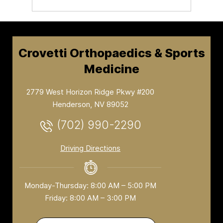
Crovetti Orthopaedics & Sports
Medicine
2779 West Horizon Ridge Pkwy #200
Henderson, NV 89052
(702) 990-2290
Driving Directions
Monday-Thursday: 8:00 AM – 5:00 PM
Friday: 8:00 AM – 3:00 PM