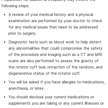
following steps:
A review of your medical history and a physical
examination are performed by your doctor to check
for any medical issues that need to be addressed
prior to surgery.
Diagnostic tests such as blood work to help detect
any abnormalities that could compromise the safety
of the procedure and imaging such as a CT and MRI
scans are also performed to assess the gravity of
the rotator cuff tear, retraction of the tendons, and
degenerative status of the rotator cuff.
You will be asked if you have allergies to medications,
anesthesia, or latex.
You should disclose your current medications or
supplements you are taking or any current illnesses or