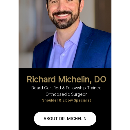
Richard Michelin, DO
Board Certified & Fellowship Trained
Orthopaedic Surgeon
Shoulder & Elbow Specialist
ABOUT DR. MICHELIN