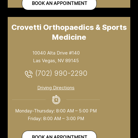
BOOK AN APPOINTMENT
Crovetti Orthopaedics & Sports
Medicine
10040 Alta Drive #140
Las Vegas, NV 89145
(702) 990-2290
Driving Directions
Monday-Thursday: 8:00 AM – 5:00 PM
Friday: 8:00 AM – 3:00 PM
BOOK AN APPOINTMENT