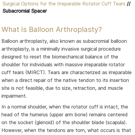
Surgical Options for the Irreparable Rotator Cuff Tears
//
Subacromial Spacer
What is Balloon Arthroplasty?
Balloon arthroplasty, also known as subacromial balloon
arthroplasty, is a minimally invasive surgical procedure
designed to reset the biomechanical balance of the
shoulder for individuals with massive irreparable rotator
cuff tears (MIRCT). Tears are characterized as irreparable
when a direct repair of the native tendon to its insertion
site is not feasible, due to size, retraction, and muscle
impairment.
In a normal shoulder, when the rotator cuff is intact, the
head of the humerus (upper arm bone) remains centered
on the socket (glenoid) of the shoulder blade (scapula).
However, when the tendons are torn, what occurs is that