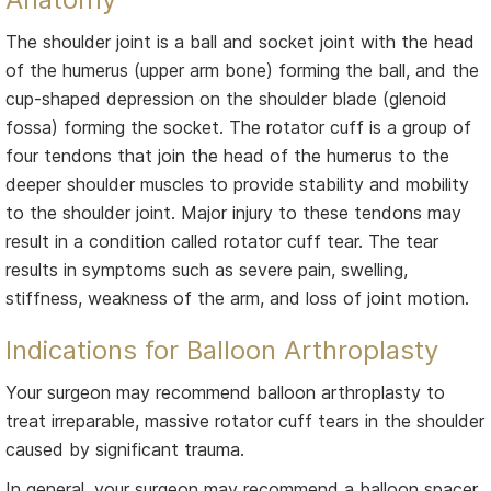
The shoulder joint is a ball and socket joint with the head
of the humerus (upper arm bone) forming the ball, and the
cup-shaped depression on the shoulder blade (glenoid
fossa) forming the socket. The rotator cuff is a group of
four tendons that join the head of the humerus to the
deeper shoulder muscles to provide stability and mobility
to the shoulder joint. Major injury to these tendons may
result in a condition called rotator cuff tear. The tear
results in symptoms such as severe pain, swelling,
stiffness, weakness of the arm, and loss of joint motion.
Indications for Balloon Arthroplasty
Your surgeon may recommend balloon arthroplasty to
treat irreparable, massive rotator cuff tears in the shoulder
caused by significant trauma.
In general, your surgeon may recommend a balloon spacer