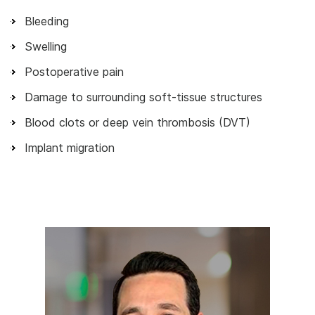
Bleeding
Swelling
Postoperative pain
Damage to surrounding soft-tissue structures
Blood clots or deep vein thrombosis (DVT)
Implant migration