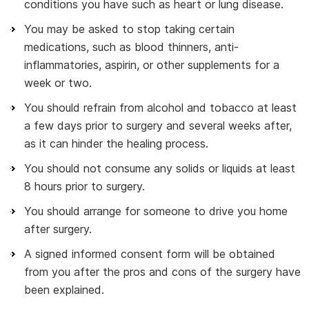
conditions you have such as heart or lung disease.
You may be asked to stop taking certain
medications, such as blood thinners, anti-
inflammatories, aspirin, or other supplements for a
week or two.
You should refrain from alcohol and tobacco at least
a few days prior to surgery and several weeks after,
as it can hinder the healing process.
You should not consume any solids or liquids at least
8 hours prior to surgery.
You should arrange for someone to drive you home
after surgery.
A signed informed consent form will be obtained
from you after the pros and cons of the surgery have
been explained.