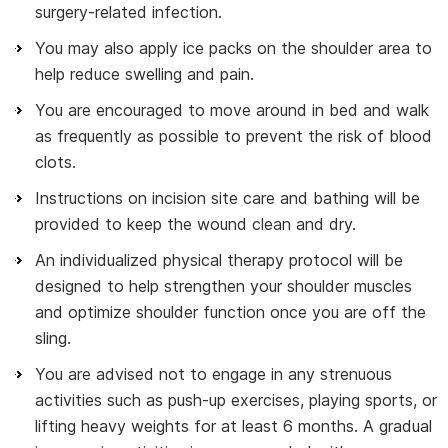
surgery-related infection.
You may also apply ice packs on the shoulder area to
help reduce swelling and pain.
You are encouraged to move around in bed and walk
as frequently as possible to prevent the risk of blood
clots.
Instructions on incision site care and bathing will be
provided to keep the wound clean and dry.
An individualized physical therapy protocol will be
designed to help strengthen your shoulder muscles
and optimize shoulder function once you are off the
sling.
You are advised not to engage in any strenuous
activities such as push-up exercises, playing sports, or
lifting heavy weights for at least 6 months. A gradual