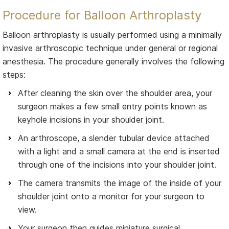
Procedure for Balloon Arthroplasty
Balloon arthroplasty is usually performed using a minimally
invasive arthroscopic technique under general or regional
anesthesia. The procedure generally involves the following
steps:
After cleaning the skin over the shoulder area, your
surgeon makes a few small entry points known as
keyhole incisions in your shoulder joint.
An arthroscope, a slender tubular device attached
with a light and a small camera at the end is inserted
through one of the incisions into your shoulder joint.
The camera transmits the image of the inside of your
shoulder joint onto a monitor for your surgeon to
view.
Your surgeon then guides miniature surgical