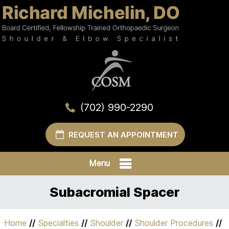
(702) 990-2290
REQUEST AN APPOINTMENT
Menu
Subacromial Spacer
Home
//
Specialties
//
Shoulder
//
Shoulder Procedures
//