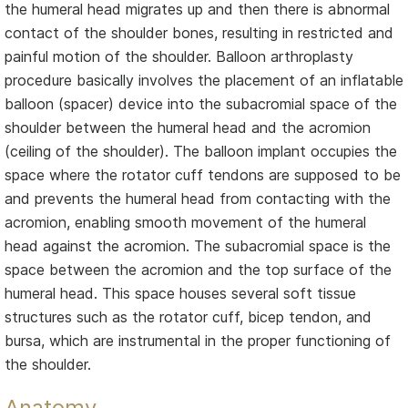
the humeral head migrates up and then there is abnormal
contact of the shoulder bones, resulting in restricted and
painful motion of the shoulder. Balloon arthroplasty
procedure basically involves the placement of an inflatable
balloon (spacer) device into the subacromial space of the
shoulder between the humeral head and the acromion
(ceiling of the shoulder). The balloon implant occupies the
space where the rotator cuff tendons are supposed to be
and prevents the humeral head from contacting with the
acromion, enabling smooth movement of the humeral
head against the acromion. The subacromial space is the
space between the acromion and the top surface of the
humeral head. This space houses several soft tissue
structures such as the rotator cuff, bicep tendon, and
bursa, which are instrumental in the proper functioning of
the shoulder.
Anatomy