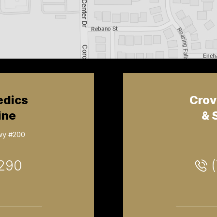
edics
Crov
ine
& 
wy #200
2290