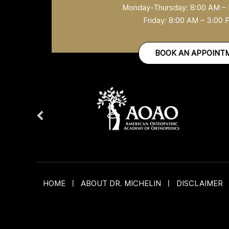
Monday-Thursday: 8:00 AM –
Friday: 8:00 AM – 3:00
BOOK AN APPOINT
HOME
|
ABOUT DR. MICHELIN
|
DISCLAIMER