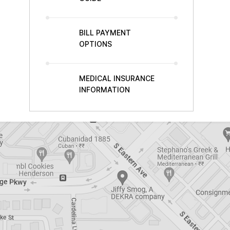
BILL PAYMENT
OPTIONS
MEDICAL INSURANCE
INFORMATION