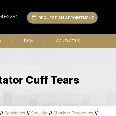
990-2290
REQUEST AN APPOINTMENT
A
FAQ
s
CONTACT US
tator Cuff Tears
//
Specialties
//
Shoulder
//
Shoulder Procedures
//