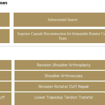
Tears
Subacromial Spacer
Superior Capsule Reconstruction for Irreparable Rotator Cu
Tears
Revision Shoulder Arthroplasty
Shoulder Arthroscopy
Revision Rotator Cuff Repair
uff
Lower Trapezius Tendon Transfer