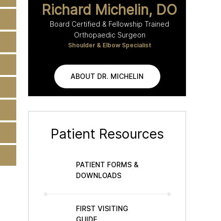
Richard Michelin, DO
Board Certified & Fellowship Trained
Orthopaedic Surgeon
Shoulder & Elbow Specialist
ABOUT DR. MICHELIN
Patient Resources
PATIENT FORMS &
DOWNLOADS
FIRST VISITING
GUIDE