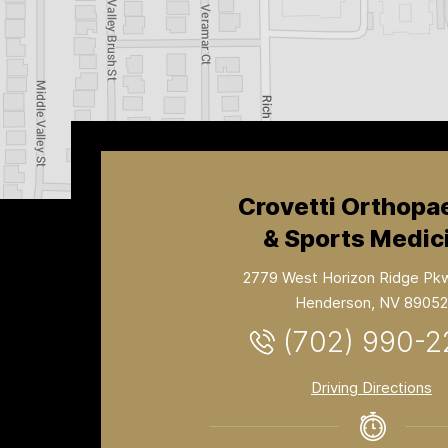
Crovetti Orthopa
& Sports Medic
2779 West Horizon Ridge Pk
Henderson, NV 89052
(702) 990-
Driving Directions