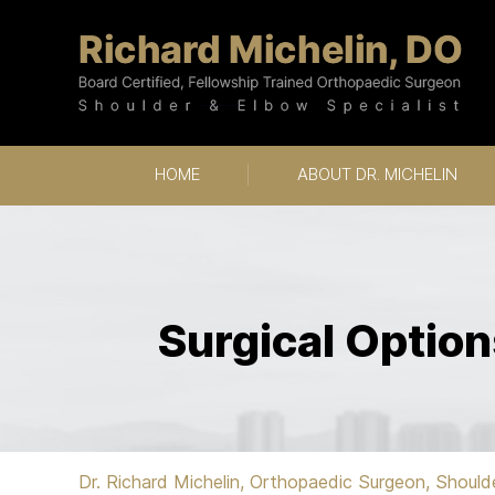
HOME
ABOUT DR. MICHELIN
Surgical Option
Dr. Richard Michelin, Orthopaedic Surgeon, Should