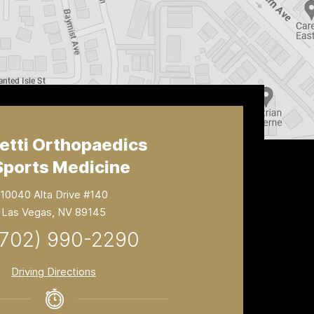
etti Orthopaedics
Sports Medicine
10040 Alta Drive #140
Las Vegas, NV 89145
(702) 990-2290
Driving Directions