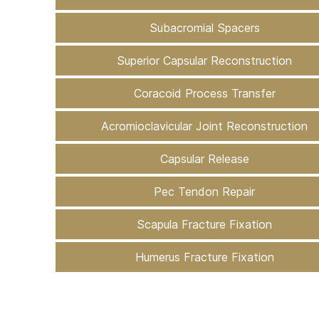
Subacromial Spacers
Superior Capsular Reconstruction
Coracoid Process Transfer
Acromioclavicular Joint Reconstruction
Capsular Release
Pec Tendon Repair
Scapula Fracture Fixation
Humerus Fracture Fixation