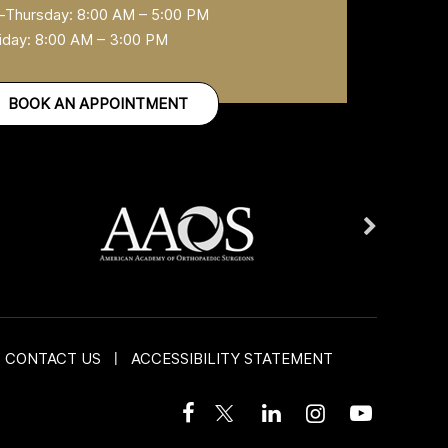
Thursday: 8:00 AM – 5:00 PM
iday: 8:00 AM – 3:00 PM
BOOK AN APPOINTMENT
CONTACT US
|
ACCESSIBILITY STATEMENT