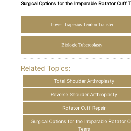
Surgical Options for the Irreparable Rotator Cuff 
Lower Trapezius Tendon Transfer
Biologic Tuberoplasty
Related Topics:
Total Shoulder Arthroplasty
Reverse Shoulder Arthroplasty
Rotator Cuff Repair
Surgical Options for the Irreparable Rotator C
Tears