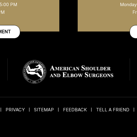
 5:00 PM
Monday-
 PM
Fr
MENT
|
PRIVACY
|
SITEMAP
|
FEEDBACK
|
TELL A FRIEND
|