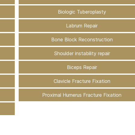
Biologic Tuberoplasty
Labrum Repair
Bone Block Reconstruction
Shoulder instability repair
Biceps Repair
Clavicle Fracture Fixation
Proximal Humerus Fracture Fixation