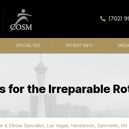
(702) 
SPECIALTIES
PATIENT INFO
MEDI
s for the Irreparable Ro
er & Elbow Specialist, Las Vegas, Henderson, Summerlin, NV